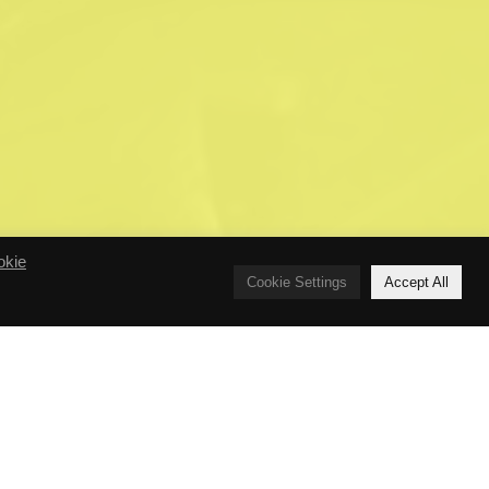
okie
Cookie Settings
Accept All