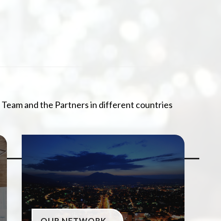
 Team and the Partners in different countries
OUR NETWORK