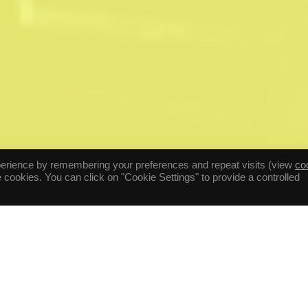
perience by remembering your preferences and repeat visits (view
co
he cookies. You can click on "Cookie Settings" to provide a controlled