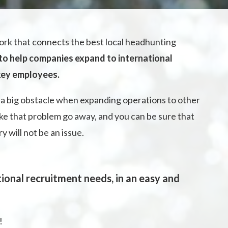
rk that connects the best local headhunting
 to help companies expand to international
 key employees.
a big obstacle when expanding operations to other
ke that problem go away, and you can be sure that
will not be an issue.
ional recruitment needs, in an easy and
!