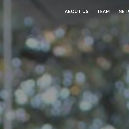
ABOUT US
TEAM
NET