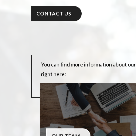
CONTACT US
You can find more information about our
right here:
OUR TEAM