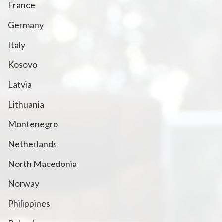
France
Germany
Italy
Kosovo
Latvia
Lithuania
Montenegro
Netherlands
North Macedonia
Norway
Philippines