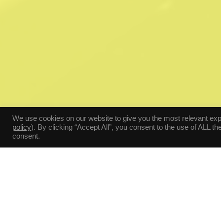
We use cookies on our website to give you the most relevant ex
policy
). By clicking “Accept All”, you consent to the use of ALL t
consent.