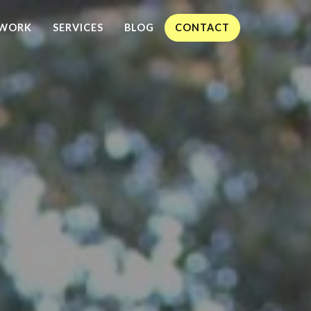
WORK
SERVICES
BLOG
CONTACT