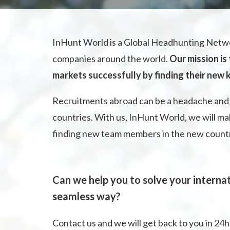
InHunt World is a Global Headhunting Netwo
companies around the world.
Our mission is
markets successfully by finding their new
Recruitments abroad can be a headache and 
countries. With us, InHunt World, we will ma
finding new team members in the new country 
Can we help you to solve your internat
seamless way?
Contact us and we will get back to you in 24h