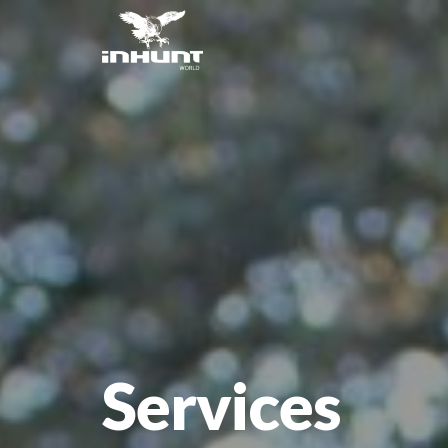
Services