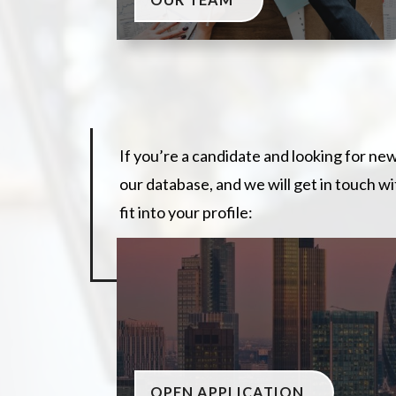
If you’re a candidate and looking for ne
our database, and we will get in touch w
fit into your profile:
OPEN APPLICATION