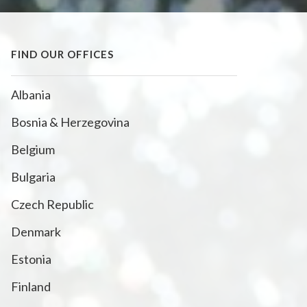
FIND OUR OFFICES
Albania
Bosnia & Herzegovina
Belgium
Bulgaria
Czech Republic
Denmark
Estonia
Finland