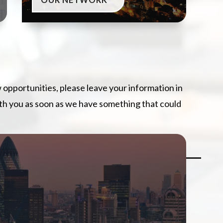
w opportunities, please leave your information in
ith you as soon as we have something that could