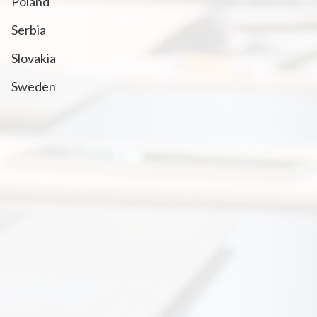
Poland
Serbia
Slovakia
Sweden