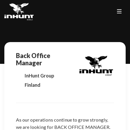
Back Office
Manager
InHunt Group
Finland
As our operations continue to grow strongly,
we are looking for BACK OFFICE MANAGER.