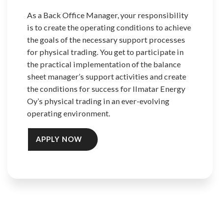
As a Back Office Manager, your responsibility
is to create the operating conditions to achieve
the goals of the necessary support processes
for physical trading. You get to participate in
the practical implementation of the balance
sheet manager’s support activities and create
the conditions for success for Ilmatar Energy
Oy’s physical trading in an ever-evolving
operating environment.
APPLY NOW