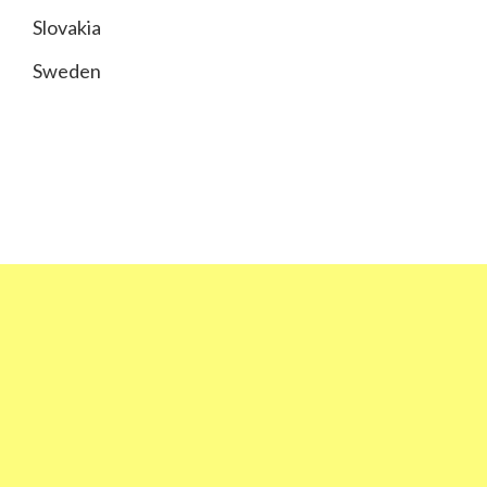
Slovakia
Sweden