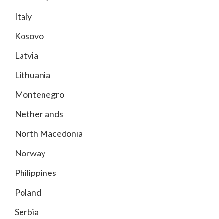
Italy
Kosovo
Latvia
Lithuania
Montenegro
Netherlands
North Macedonia
Norway
Philippines
Poland
Serbia