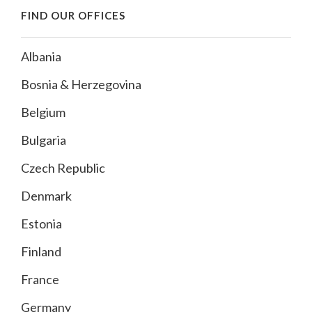
FIND OUR OFFICES
Albania
Bosnia & Herzegovina
Belgium
Bulgaria
Czech Republic
Denmark
Estonia
Finland
France
Germany