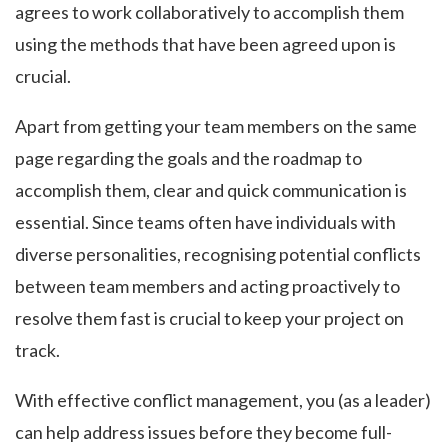
agrees to work collaboratively to accomplish them
using the methods that have been agreed upon is
crucial.
Apart from getting your team members on the same
page regarding the goals and the roadmap to
accomplish them, clear and quick communication is
essential. Since teams often have individuals with
diverse personalities, recognising potential conflicts
between team members and acting proactively to
resolve them fast is crucial to keep your project on
track.
With effective conflict management, you (as a leader)
can help address issues before they become full-