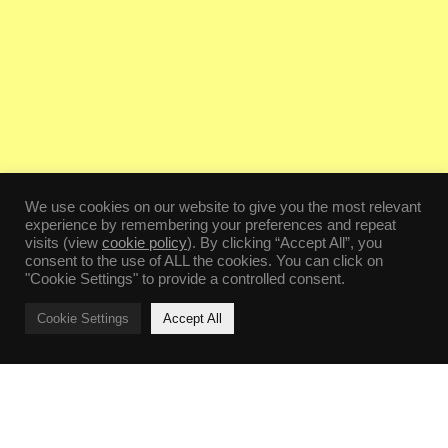
We use cookies on our website to give you the most relevant
experience by remembering your preferences and repeat
visits (view
cookie policy
). By clicking “Accept All”, you
consent to the use of ALL the cookies. You can click on
"Cookie Settings" to provide a controlled consent.
Cookie Settings
Accept All