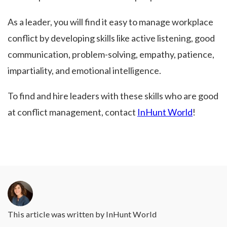
As a leader, you will find it easy to manage workplace
conflict by developing skills like active listening, good
communication, problem-solving, empathy, patience,
impartiality, and emotional intelligence.
To find and hire leaders with these skills who are good
at conflict management, contact
InHunt World
!
This article was written by
InHunt World