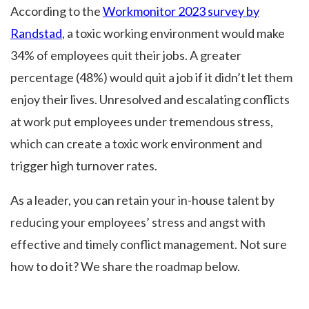
According to the
Workmonitor 2023 survey by
Randstad
, a toxic working environment would make
34% of employees quit their jobs. A greater
percentage (48%) would quit a job if it didn’t let them
enjoy their lives. Unresolved and escalating conflicts
at work put employees under tremendous stress,
which can create a toxic work environment and
trigger high turnover rates.
As a leader, you can retain your in-house talent by
reducing your employees’ stress and angst with
effective and timely conflict management. Not sure
how to do it? We share the roadmap below.