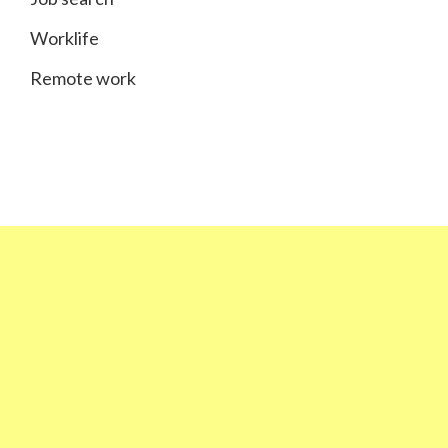
Worklife
Remote work