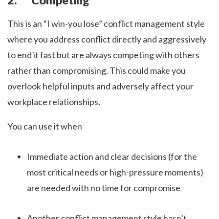
This is an “I win-you lose” conflict management style
where you address conflict directly and aggressively
to end it fast but are always competing with others
rather than compromising. This could make you
overlook helpful inputs and adversely affect your
workplace relationships.
You can use it when
Immediate action and clear decisions (for the
most critical needs or high-pressure moments)
are needed with no time for compromise
Another conflict management style hasn’t