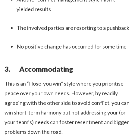
yielded results
The involved parties are resorting to a pushback
No positive change has occurred for some time
3. Accommodating
This is an “I lose-you win” style where you prioritise
peace over your own needs. However, by readily
agreeing with the other side to avoid conflict, you can
win short-term harmony but not addressing your (or
your team’s) needs can foster resentment and bigger
problems down the road.