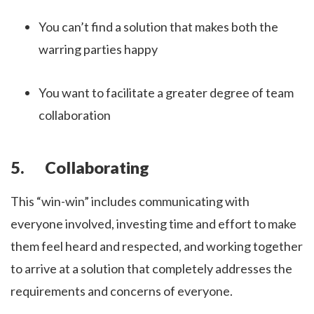
You can’t find a solution that makes both the
warring parties happy
You want to facilitate a greater degree of team
collaboration
5. Collaborating
This “win-win” includes communicating with
everyone involved, investing time and effort to make
them feel heard and respected, and working together
to arrive at a solution that completely addresses the
requirements and concerns of everyone.