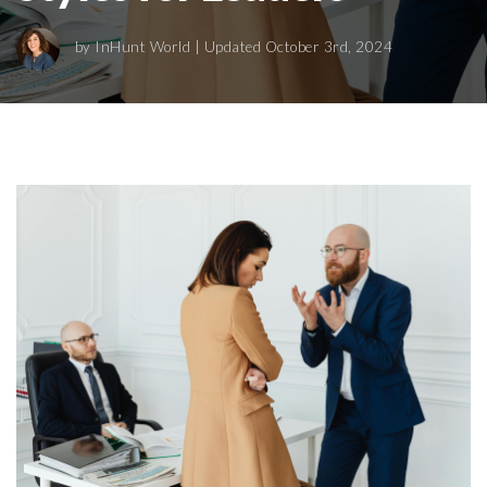
by
InHunt World
| Updated October 3rd, 2024