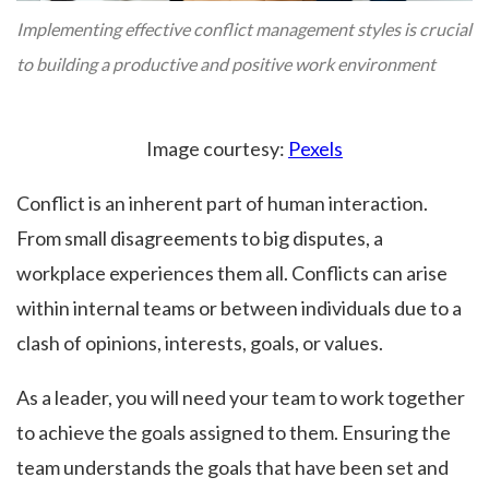
Implementing effective conflict management styles is crucial
to building a productive and positive work environment
Image courtesy:
Pexels
Conflict is an inherent part of human interaction.
From small disagreements to big disputes, a
workplace experiences them all. Conflicts can arise
within internal teams or between individuals due to a
clash of opinions, interests, goals, or values.
As a leader, you will need your team to work together
to achieve the goals assigned to them. Ensuring the
team understands the goals that have been set and