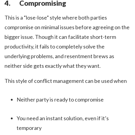
4. Compromising
This is a “lose-lose” style where both parties
compromise on minimal issues before agreeing on the
bigger issue. Though it can facilitate short-term
productivity, it fails to completely solve the
underlying problems, and resentment brews as
neither side gets exactly what they want.
This style of conflict management can be used when
Neither party is ready to compromise
You need an instant solution, even if it’s
temporary