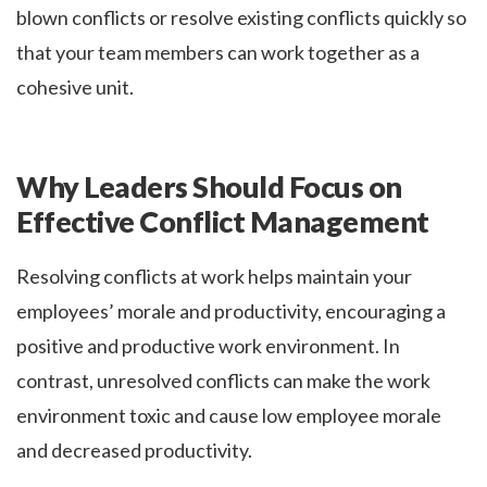
blown conflicts or resolve existing conflicts quickly so
that your team members can work together as a
cohesive unit.
Why Leaders Should Focus on
Effective Conflict Management
Resolving conflicts at work helps maintain your
employees’ morale and productivity, encouraging a
positive and productive work environment. In
contrast, unresolved conflicts can make the work
environment toxic and cause low employee morale
and decreased productivity.