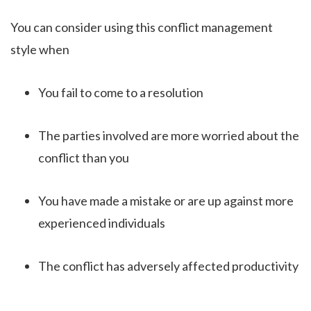
You can consider using this conflict management
style when
You fail to come to a resolution
The parties involved are more worried about the
conflict than you
You have made a mistake or are up against more
experienced individuals
The conflict has adversely affected productivity