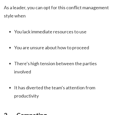
As a leader, you can opt for this conflict management
style when
You lack immediate resources to use
You are unsure about how to proceed
There’s high tension between the parties
involved
It has diverted the team’s attention from
productivity
2. Competing