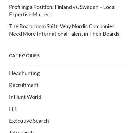
Profiling a Position: Finland vs. Sweden – Local
Expertise Matters
The Boardroom Shift: Why Nordic Companies
Need More International Talent in Their Boards
CATEGORIES
Headhunting
Recruitment
InHunt World
HR
Executive Search
Job search