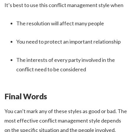
It’s best to use this conflict management style when
The resolution will affect many people
You need to protect an important relationship
The interests of every party involved in the
conflict need to be considered
Final Words
You can’t mark any of these styles as good or bad. The
most effective conflict management style depends
on the specific situation and the people involved.