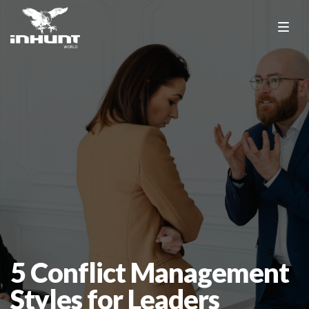
5 Conflict Management
Styles for Leaders