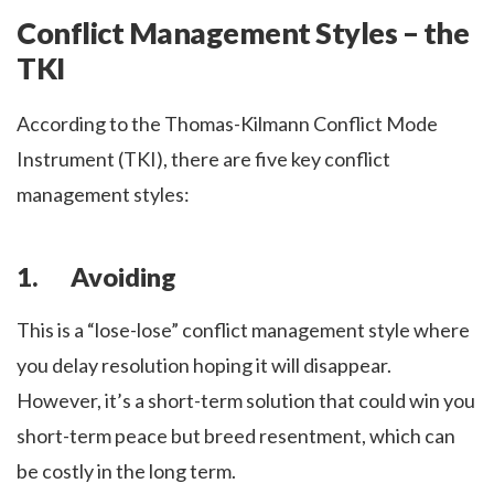
Conflict Management Styles – the
TKI
According to the Thomas-Kilmann Conflict Mode
Instrument (TKI), there are five key conflict
management styles:
1. Avoiding
This is a “lose-lose” conflict management style where
you delay resolution hoping it will disappear.
However, it’s a short-term solution that could win you
short-term peace but breed resentment, which can
be costly in the long term.