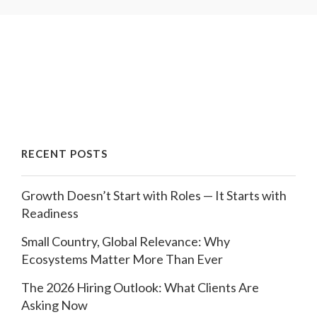
RECENT POSTS
Growth Doesn’t Start with Roles — It Starts with
Readiness
Small Country, Global Relevance: Why
Ecosystems Matter More Than Ever
The 2026 Hiring Outlook: What Clients Are
Asking Now