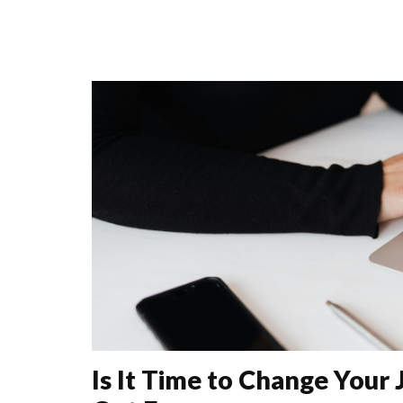
Is It Time to Change Your 