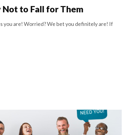
Not to Fall for Them
 you are! Worried? We bet you definitely are! If