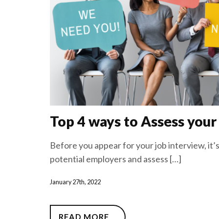
Top 4 ways to Assess your
Before you appear for your job interview, it
potential employers and assess […]
January 27th, 2022
READ MORE