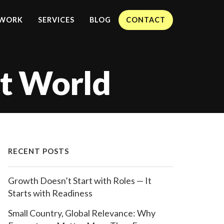
WORK
SERVICES
BLOG
CONTACT
nt World
RECENT POSTS
Growth Doesn’t Start with Roles — It
Starts with Readiness
Small Country, Global Relevance: Why