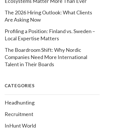
Ecosystems Matter More Than Ever
The 2026 Hiring Outlook: What Clients
Are Asking Now
Profiling a Position: Finland vs. Sweden –
Local Expertise Matters
The Boardroom Shift: Why Nordic
Companies Need More International
Talent in Their Boards
CATEGORIES
Headhunting
Recruitment
InHunt World