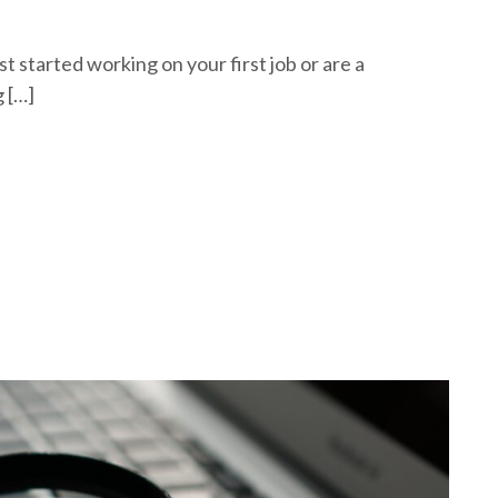
 started working on your first job or are a
 […]