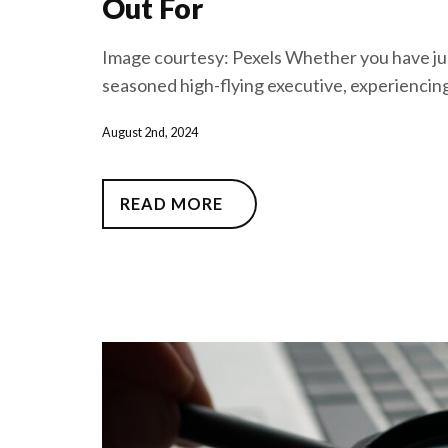
Out For
Image courtesy: Pexels Whether you have just
seasoned high-flying executive, experiencing
August 2nd, 2024
READ MORE