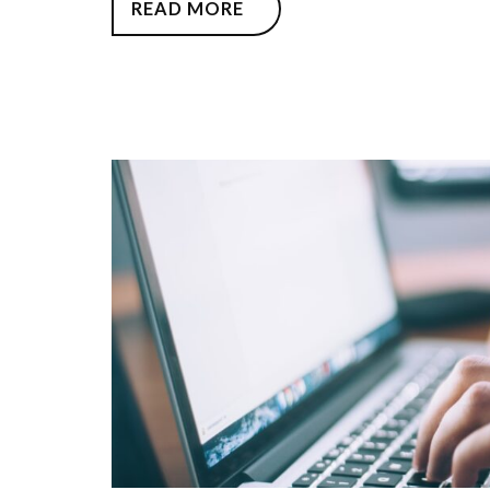
READ MORE