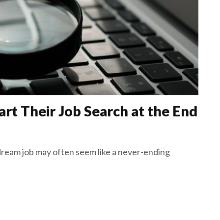
rt Their Job Search at the End
ream job may often seem like a never-ending