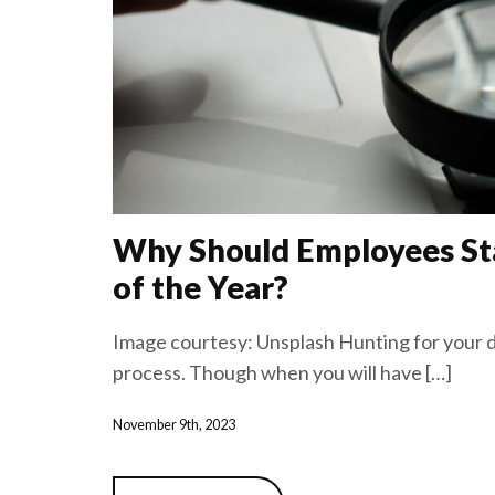
Why Should Employees Sta
of the Year?
Image courtesy: Unsplash Hunting for your d
process. Though when you will have […]
November 9th, 2023