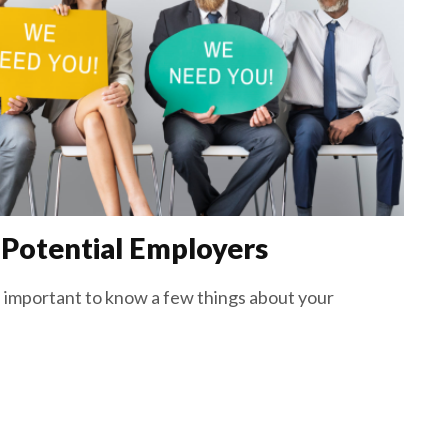
 Potential Employers
’s important to know a few things about your