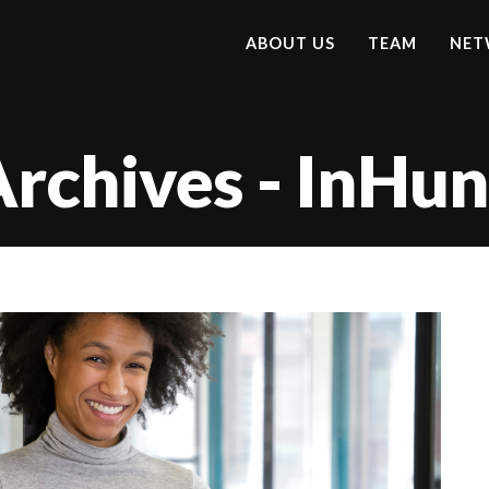
ABOUT US
TEAM
NET
Archives - InHu