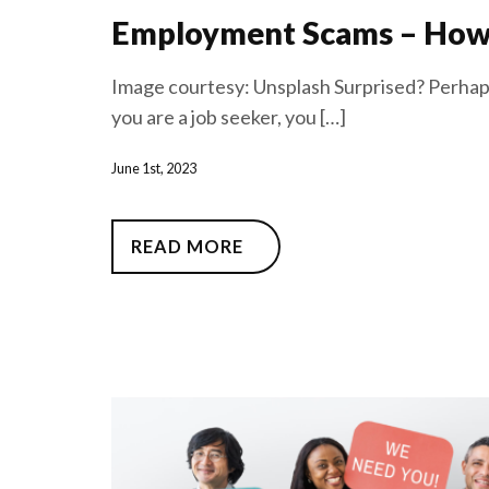
Employment Scams – How 
Image courtesy: Unsplash Surprised? Perhaps
you are a job seeker, you […]
June 1st, 2023
READ MORE