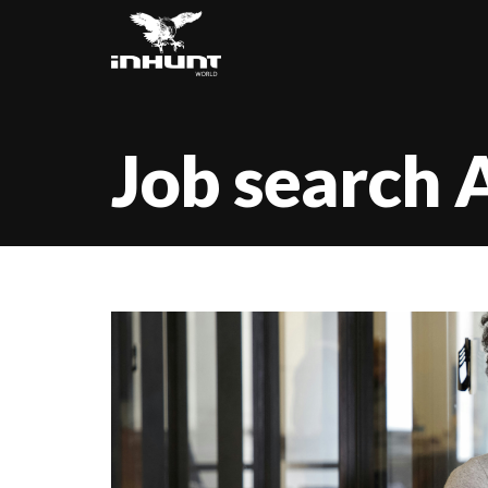
Job search 