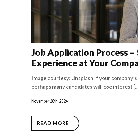
Job Application Process –
Experience at Your Comp
Image courtesy: Unsplash If your company’s j
perhaps many candidates will lose interest [
November 28th, 2024
READ MORE