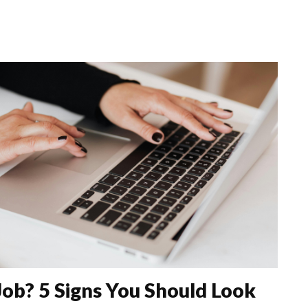
Job? 5 Signs You Should Look