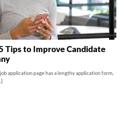
 5 Tips to Improve Candidate
any
ob application page has a lengthy application form,
…]