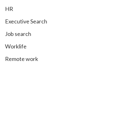
HR
Executive Search
Job search
Worklife
Remote work