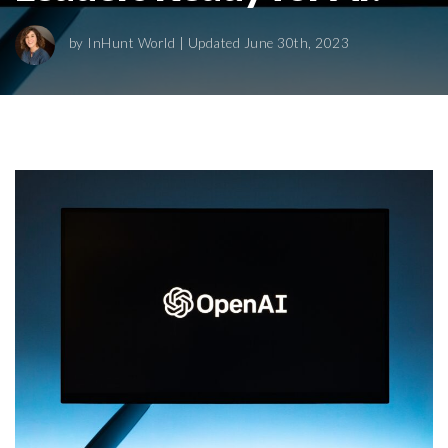
by
InHunt World
| Updated June 30th, 2023