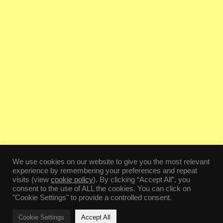
We use cookies on our website to give you the most relevant
experience by remembering your preferences and repeat
visits (view
cookie policy
). By clicking “Accept All”, you
consent to the use of ALL the cookies. You can click on
"Cookie Settings" to provide a controlled consent.
Cookie Settings
Accept All