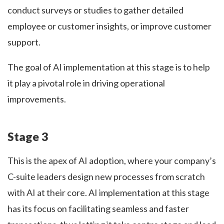
conduct surveys or studies to gather detailed
employee or customer insights, or improve customer
support.
The goal of AI implementation at this stage is to help
it play a pivotal role in driving operational
improvements.
Stage 3
This is the apex of AI adoption, where your company’s
C-suite leaders design new processes from scratch
with AI at their core. AI implementation at this stage
has its focus on facilitating seamless and faster