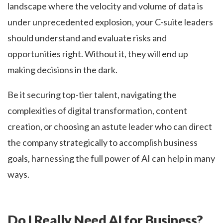
landscape where the velocity and volume of data is
under unprecedented explosion, your C-suite leaders
should understand and evaluate risks and
opportunities right. Without it, they will end up
making decisions in the dark.
Be it securing top-tier talent, navigating the
complexities of digital transformation, content
creation, or choosing an astute leader who can direct
the company strategically to accomplish business
goals, harnessing the full power of AI can help in many
ways.
Do I Really Need AI for Business?