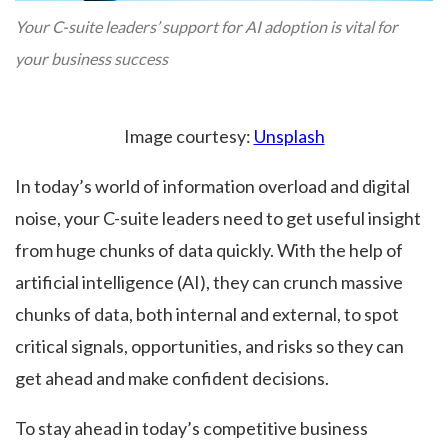
Your C-suite leaders’ support for AI adoption is vital for
your business success
Image courtesy:
Unsplash
In today’s world of information overload and digital
noise, your C-suite leaders need to get useful insight
from huge chunks of data quickly. With the help of
artificial intelligence (AI), they can crunch massive
chunks of data, both internal and external, to spot
critical signals, opportunities, and risks so they can
get ahead and make confident decisions.
To stay ahead in today’s competitive business