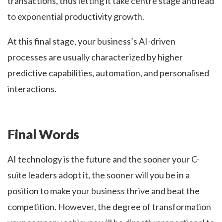
transactions, thus letting it take centre stage and lead
to exponential productivity growth.
At this final stage, your business’s AI-driven
processes are usually characterized by higher
predictive capabilities, automation, and personalised
interactions.
Final Words
AI technology is the future and the sooner your C-
suite leaders adopt it, the sooner will you be in a
position to make your business thrive and beat the
competition. However, the degree of transformation