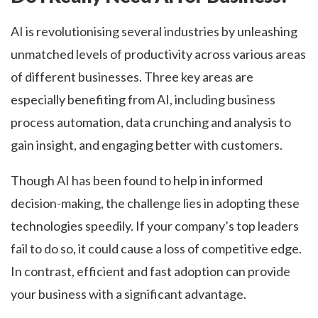
AI is revolutionising several industries by unleashing
unmatched levels of productivity across various areas
of different businesses. Three key areas are
especially benefiting from AI, including business
process automation, data crunching and analysis to
gain insight, and engaging better with customers.
Though AI has been found to help in informed
decision-making, the challenge lies in adopting these
technologies speedily. If your company’s top leaders
fail to do so, it could cause a loss of competitive edge.
In contrast, efficient and fast adoption can provide
your business with a significant advantage.