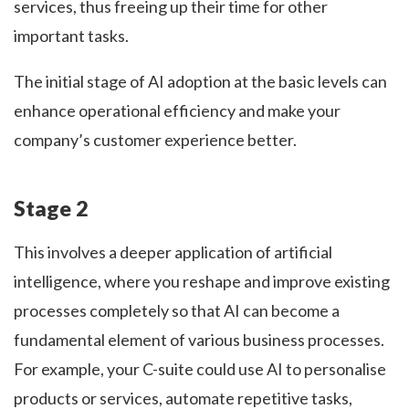
services, thus freeing up their time for other
important tasks.
The initial stage of AI adoption at the basic levels can
enhance operational efficiency and make your
company’s customer experience better.
Stage 2
This involves a deeper application of artificial
intelligence, where you reshape and improve existing
processes completely so that AI can become a
fundamental element of various business processes.
For example, your C-suite could use AI to personalise
products or services, automate repetitive tasks,