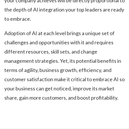
your company achieves will be directly proportional to
the depth of AI integration your top leaders are ready
to embrace.
Adoption of AI at each level brings a unique set of
challenges and opportunities with it and requires
different resources, skill sets, and change
management strategies. Yet, its potential benefits in
terms of agility, business growth, efficiency, and
customer satisfaction make it critical to embrace AI so
your business can get noticed, improve its market
share, gain more customers, and boost profitability.