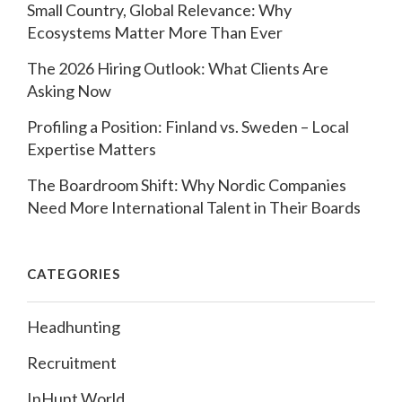
Small Country, Global Relevance: Why
Ecosystems Matter More Than Ever
The 2026 Hiring Outlook: What Clients Are
Asking Now
Profiling a Position: Finland vs. Sweden – Local
Expertise Matters
The Boardroom Shift: Why Nordic Companies
Need More International Talent in Their Boards
CATEGORIES
Headhunting
Recruitment
InHunt World