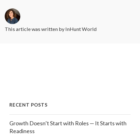
This article was written by
InHunt World
RECENT POSTS
Growth Doesn’t Start with Roles — It Starts with
Readiness