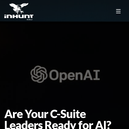
Are Your C-Suite
Leaders Ready for AI?