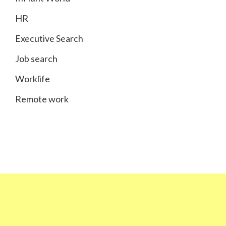
HR
Executive Search
Job search
Worklife
Remote work