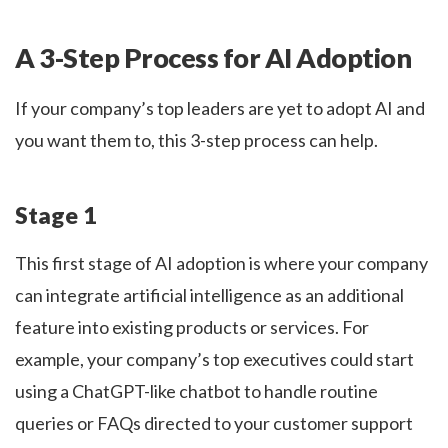
A 3-Step Process for AI Adoption
If your company’s top leaders are yet to adopt AI and
you want them to, this 3-step process can help.
Stage 1
This first stage of AI adoption is where your company
can integrate artificial intelligence as an additional
feature into existing products or services. For
example, your company’s top executives could start
using a ChatGPT-like chatbot to handle routine
queries or FAQs directed to your customer support