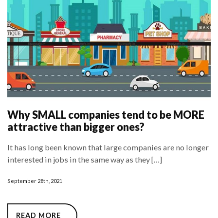
Why SMALL companies tend to be MORE
attractive than bigger ones?
It has long been known that large companies are no longer
interested in jobs in the same way as they […]
September 28th, 2021
READ MORE