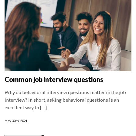
Common job interview questions
Why do behavioral interview questions matter in the job
interview? In short, asking behavioral questions is an
excellent way to […]
May 30th, 2021