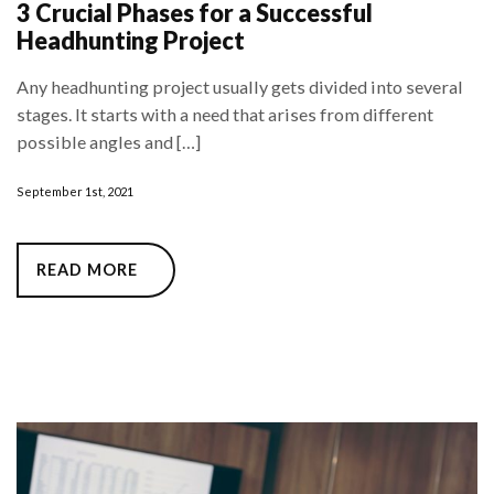
3 Crucial Phases for a Successful
Headhunting Project
Any headhunting project usually gets divided into several
stages. It starts with a need that arises from different
possible angles and […]
September 1st, 2021
READ MORE