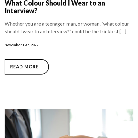
What Colour Should I Wear to an
Interview?
Whether you are a teenager, man, or woman, “what colour
should I wear to an interview?” could be the trickiest […]
November 12th, 2022
READ MORE