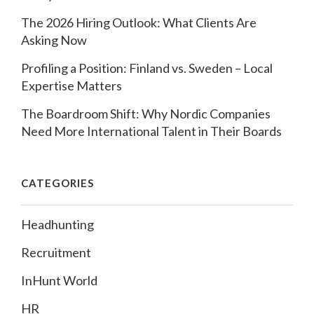
The 2026 Hiring Outlook: What Clients Are
Asking Now
Profiling a Position: Finland vs. Sweden – Local
Expertise Matters
The Boardroom Shift: Why Nordic Companies
Need More International Talent in Their Boards
CATEGORIES
Headhunting
Recruitment
InHunt World
HR