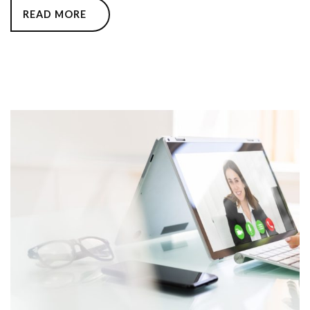
READ MORE