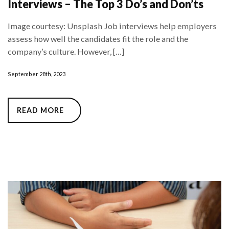
Interviews – The Top 3 Do’s and Don’ts
Image courtesy: Unsplash Job interviews help employers
assess how well the candidates fit the role and the
company’s culture. However, […]
September 28th, 2023
READ MORE