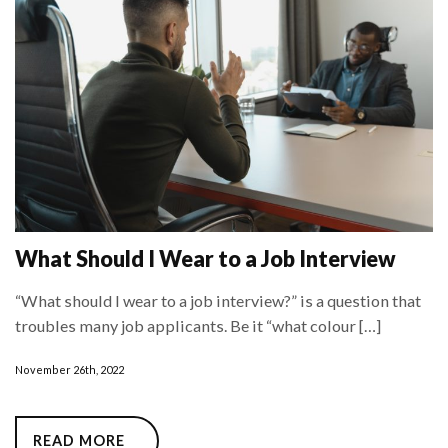
What Should I Wear to a Job Interview
“What should I wear to a job interview?” is a question that
troubles many job applicants. Be it “what colour […]
November 26th, 2022
READ MORE