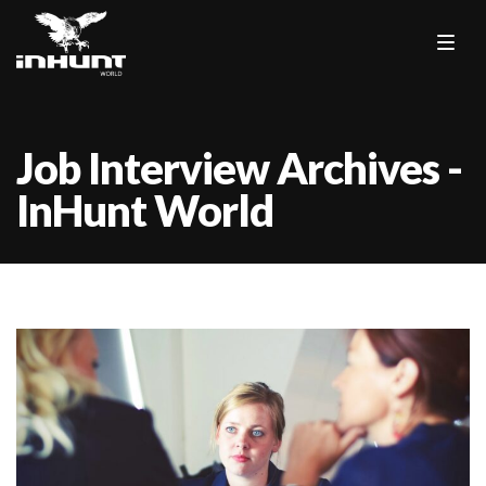
Job Interview Archives -
InHunt World