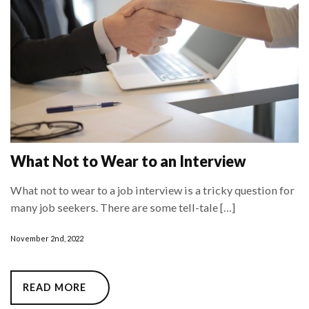
What Not to Wear to an Interview
What not to wear to a job interview is a tricky question for
many job seekers. There are some tell-tale […]
November 2nd, 2022
READ MORE