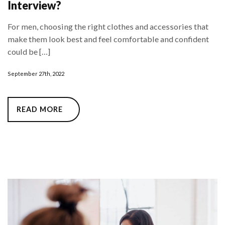
Interview?
For men, choosing the right clothes and accessories that
make them look best and feel comfortable and confident
could be […]
September 27th, 2022
READ MORE