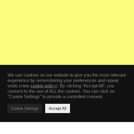
We use cookies on our website to give you the most relevant
experience by remembering your preferences and repeat
visits (view
cookie policy
). By clicking “Accept All”, you
consent to the use of ALL the cookies. You can click on
"Cookie Settings" to provide a controlled consent.
Cookie Settings
Accept All