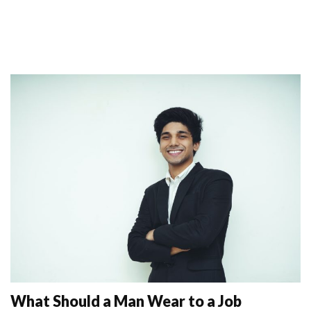
What Should a Man Wear to a Job