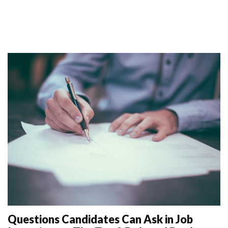
Questions Candidates Can Ask in Job