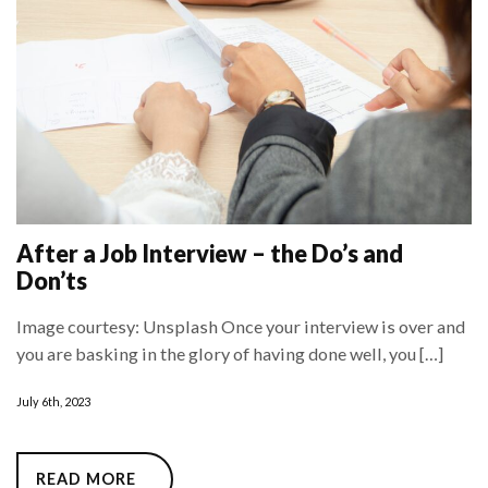
After a Job Interview – the Do’s and
Don’ts
Image courtesy: Unsplash Once your interview is over and
you are basking in the glory of having done well, you […]
July 6th, 2023
READ MORE