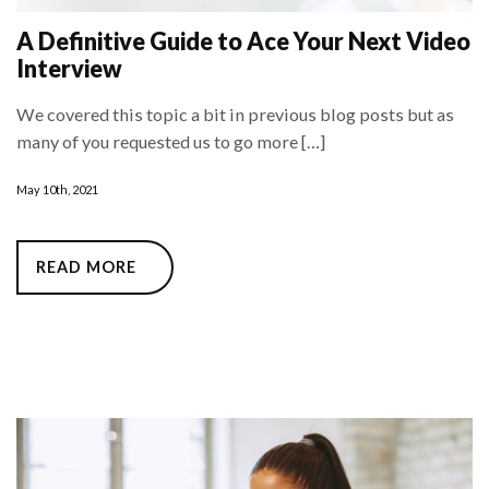
A Definitive Guide to Ace Your Next Video
Interview
We covered this topic a bit in previous blog posts but as
many of you requested us to go more […]
May 10th, 2021
READ MORE