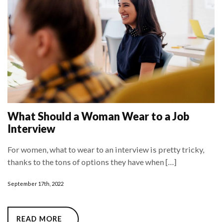
What Should a Woman Wear to a Job
Interview
For women, what to wear to an interview is pretty tricky,
thanks to the tons of options they have when […]
September 17th, 2022
READ MORE