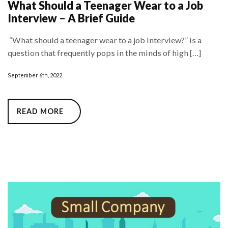
What Should a Teenager Wear to a Job
Interview – A Brief Guide
“What should a teenager wear to a job interview?” is a
question that frequently pops in the minds of high […]
September 6th, 2022
READ MORE