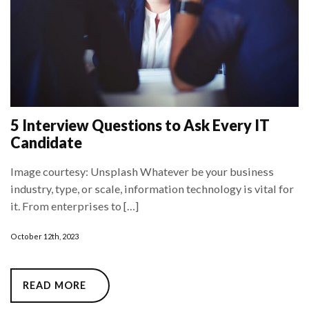
5 Interview Questions to Ask Every IT
Candidate
Image courtesy: Unsplash Whatever be your business
industry, type, or scale, information technology is vital for
it. From enterprises to […]
October 12th, 2023
READ MORE