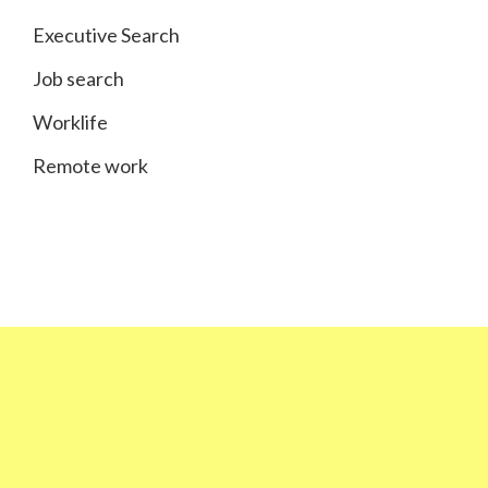
Executive Search
Job search
Worklife
Remote work