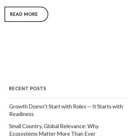
READ MORE
RECENT POSTS
Growth Doesn’t Start with Roles — It Starts with
Readiness
Small Country, Global Relevance: Why
Ecosystems Matter More Than Ever