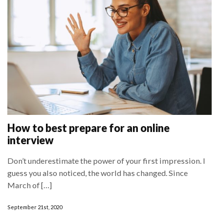
How to best prepare for an online
interview
Don’t underestimate the power of your first impression. I
guess you also noticed, the world has changed. Since
March of […]
September 21st, 2020