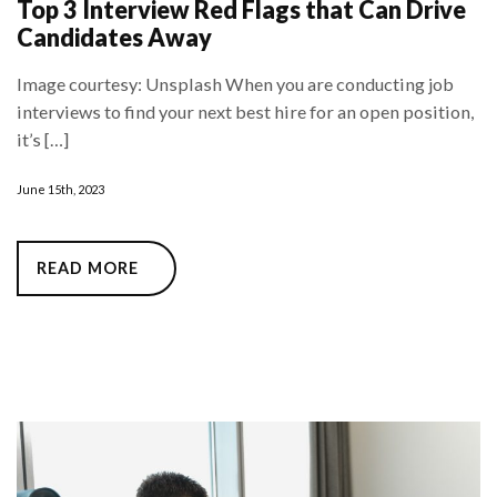
Top 3 Interview Red Flags that Can Drive
Candidates Away
Image courtesy: Unsplash When you are conducting job
interviews to find your next best hire for an open position,
it’s […]
June 15th, 2023
READ MORE