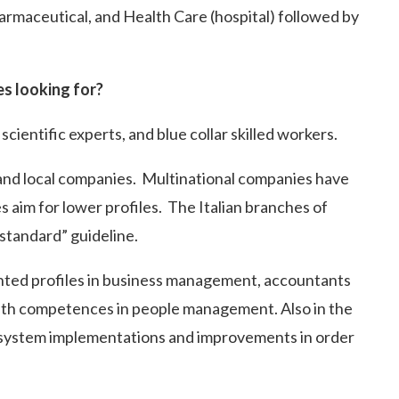
armaceutical, and Health Care (hospital) followed by
es looking for?
cientific experts, and blue collar skilled workers.
and local companies. Multinational companies have
s aim for lower profiles. The Italian branches of
 standard” guideline.
ented profiles in business management, accountants
with competences in people management. Also in the
w system implementations and improvements in order