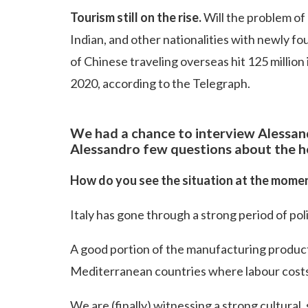
Tourism still on the rise.
Will the problem of
Indian, and other nationalities with newly f
of Chinese traveling overseas hit 125 million 
2020, according to the Telegraph.
We had a chance to interview Alessan
Alessandro few questions about the he
How do you see the situation at the mome
Italy has gone through a strong period of poli
A good portion of the manufacturing produc
Mediterranean countries where labour cost
We are (finally) witnessing a strong cultural