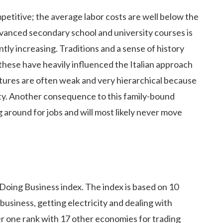
mpetitive; the average labor costs are well below the
vanced secondary school and university courses is
ly increasing. Traditions and a sense of history
 these have heavily influenced the Italian approach
tures are often weak and very hierarchical because
iety. Another consequence to this family-bound
g around for jobs and will most likely never move
 Doing Business index. The index is based on 10
business, getting electricity and dealing with
er one rank with 17 other economies for trading