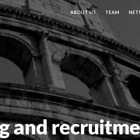
ABOUT US
TEAM
NET
g and recruitme