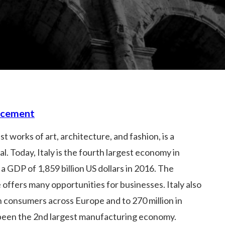
acement
t works of art, architecture, and fashion, is a
. Today, Italy is the fourth largest economy in
a GDP of 1,859 billion US dollars in 2016. The
 offers many opportunities for businesses. Italy also
n consumers across Europe and to 270 million in
s been the 2nd largest manufacturing economy.