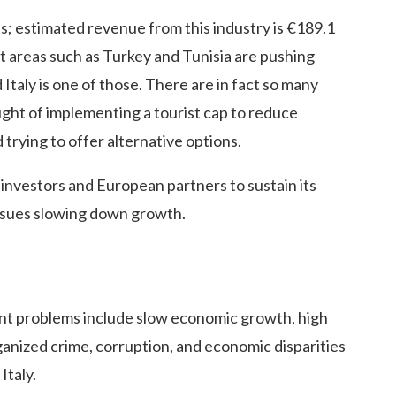
its; estimated revenue from this industry is €189.1
ist areas such as Turkey and Tunisia are pushing
 Italy is one of those. There are in fact so many
ught of implementing a tourist cap to reduce
trying to offer alternative options.
investors and European partners to sustain its
issues slowing down growth.
ent problems include slow economic growth, high
anized crime, corruption, and economic disparities
Italy.