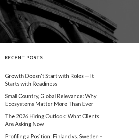
RECENT POSTS
Growth Doesn’t Start with Roles — It
Starts with Readiness
Small Country, Global Relevance: Why
Ecosystems Matter More Than Ever
The 2026 Hiring Outlook: What Clients
Are Asking Now
Profiling a Position: Finland vs. Sweden –