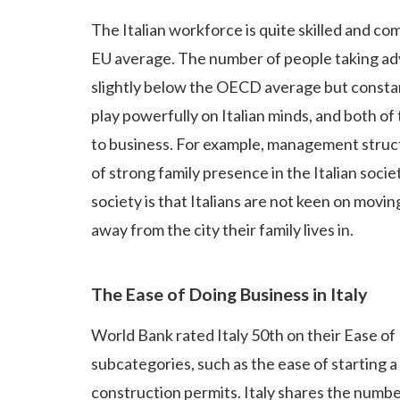
The Italian workforce is quite skilled and co
EU average. The number of people taking ad
slightly below the OECD average but constant
play powerfully on Italian minds, and both of
to business. For example, management struc
of strong family presence in the Italian soc
society is that Italians are not keen on movin
away from the city their family lives in.
The Ease of Doing Business in Italy
World Bank rated Italy 50th on their Ease of
subcategories, such as the ease of starting a 
construction permits. Italy shares the numb