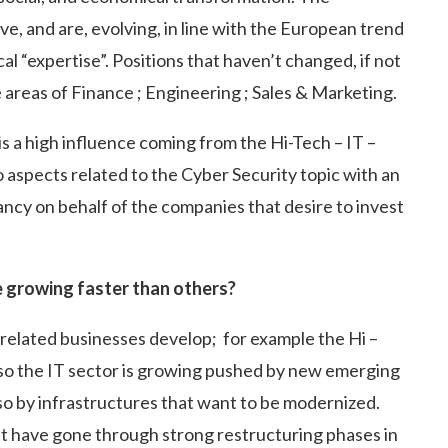
ve, and are, evolving, in line with the European trend
al “expertise”. Positions that haven’t changed, if not
e areas of Finance ; Engineering ; Sales & Marketing.
e is a high influence coming from the Hi-Tech – IT –
so aspects related to the Cyber Security topic with an
ancy on behalf of the companies that desire to invest
re growing faster than others?
d related businesses develop; for example the Hi –
lso the IT sector is growing pushed by new emerging
lso by infrastructures that want to be modernized.
at have gone through strong restructuring phases in