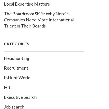
Local Expertise Matters
The Boardroom Shift: Why Nordic
Companies Need More International
Talent in Their Boards
CATEGORIES
Headhunting
Recruitment
InHunt World
HR
Executive Search
Job search