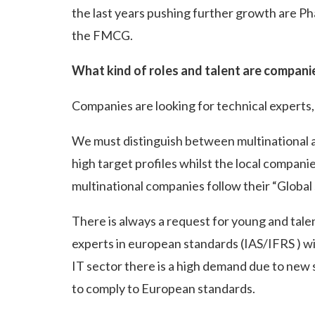
the last years pushing further growth are Ph
the FMCG.
What kind of roles and talent are compani
Companies are looking for technical experts, s
We must distinguish between multinational 
high target profiles whilst the local companie
multinational companies follow their “Global
There is always a request for young and tal
experts in european standards (IAS/IFRS ) 
IT sector there is a high demand due to ne
to comply to European standards.