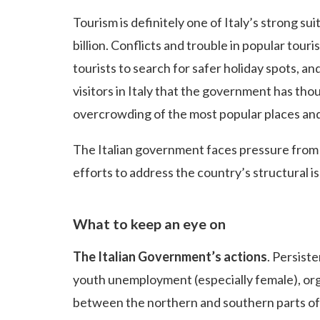
Tourism is definitely one of Italy’s strong su
billion. Conflicts and trouble in popular tour
tourists to search for safer holiday spots, and
visitors in Italy that the government has tho
overcrowding of the most popular places and 
The Italian government faces pressure from 
efforts to address the country’s structural 
What to keep an eye on
The Italian Government’s actions
. Persist
youth unemployment (especially female), org
between the northern and southern parts of 