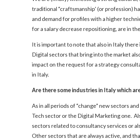
traditional “craftsmanship’ (or profession) ha
and demand for profiles with a higher technic
for a salary decrease repositioning, are in th
It is important to note that also in Italy ther
Digital sectors that bring into the market al
impact on the request for a strategy consult
in Italy.
Are there some industries in Italy which a
As in all periods of “change” new sectors an
Tech sector or the Digital Marketing one. A
sectors related to consultancy services or a
Other sectors that are always active, and th