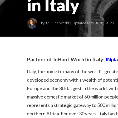
in Italy
by
InHunt World
| Updated May 10th, 2023
Partner of InHunt World in Italy:
INpl
Italy, the home to many of the world’s greates
developed economy with a wealth of potential
Europe and the 8th largest in the world, with 
massive domestic market of 60 million people
represents a strategic gateway to 500 millio
northern Africa. For over 30 years, Italy ha