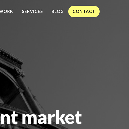
WORK
SERVICES
BLOG
CONTACT
nt market