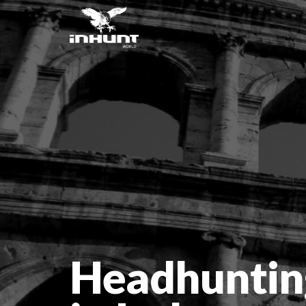
Headhuntin