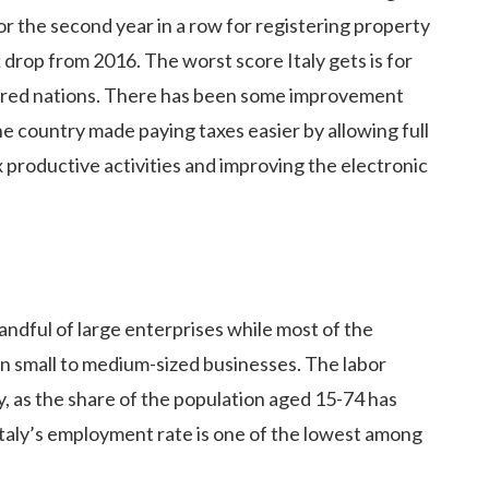
or the second year in a row for registering property
 drop from 2016. The worst score Italy gets is for
ared nations. There has been some improvement
he country made paying taxes easier by allowing full
ax productive activities and improving the electronic
andful of large enterprises while most of the
on small to medium-sized businesses. The labor
, as the share of the population aged 15-74 has
l, Italy’s employment rate is one of the lowest among