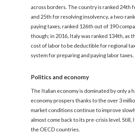
across borders. The country is ranked 24th f
and 25th for resolving insolvency, a two-rank
paying taxes, ranked 126th out of 190 comp
though; in 2016, Italy was ranked 134th, as t
cost of labor to be deductible for regional t
system for preparing and paying labor taxes.
Politics and economy
The Italian economy is dominated by only a h
economy prospers thanks to the over 3 milli
market conditions continue to improve slowly
almost come back to its pre-crisis level. Stil
the OECD countries.