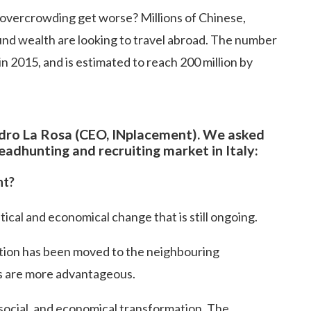
 overcrowding get worse? Millions of Chinese,
ound wealth are looking to travel abroad. The number
in 2015, and is estimated to reach 200 million by
dro La Rosa (CEO, INplacement). We asked
adhunting and recruiting market in Italy:
nt?
tical and economical change that is still ongoing.
tion has been moved to the neighbouring
s are more advantageous.
, social, and economical transformation. The