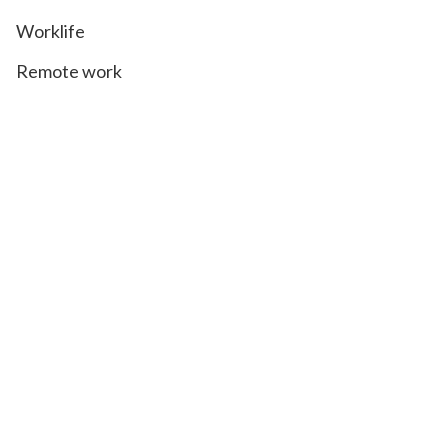
Worklife
Remote work