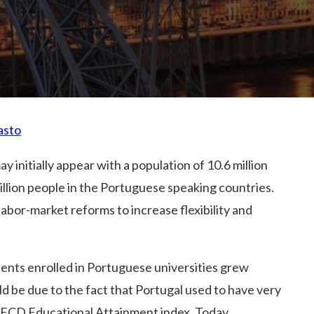
asto
y initially appear with a population of 10.6 million
llion people in the Portuguese speaking countries.
labor-market reforms to increase flexibility and
nts enrolled in Portuguese universities grew
ld be due to the fact that Portugal used to have very
 OECD Educational Attainment index. Today,