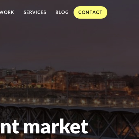
WORK
SERVICES
BLOG
CONTACT
nt market