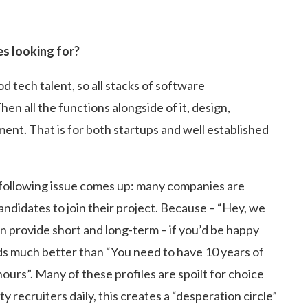
es looking for?
tech talent, so all stacks of software
n all the functions alongside of it, design,
nt. That is for both startups and well established
he following issue comes up: many companies are
andidates to join their project. Because – “Hey, we
n provide short and long-term – if you’d be happy
nds much better than “You need to have 10 years of
urs”. Many of these profiles are spoilt for choice
 recruiters daily, this creates a “desperation circle”