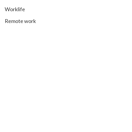
Worklife
Remote work