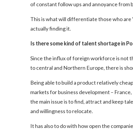
of constant follow ups and annoyance from b
This is what will differentiate those who are 
actually finding it.
Is there some kind of talent shortage in P
Since the influx of foreign workforce is not t
to central and Northern Europe, there is shor
Being able to build a product relatively chea
markets for business development – France,
the main issue is to find, attract and keep ta
and willingness to relocate.
It has also to do with how open the companie