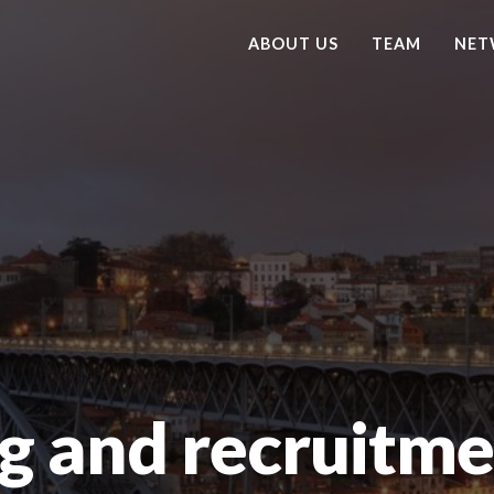
ABOUT US
TEAM
NET
g and recruitme