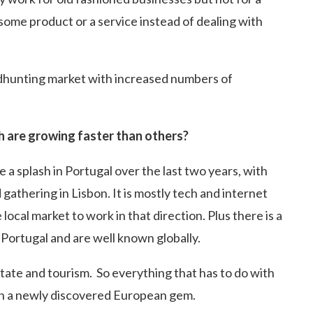
ome product or a service instead of dealing with
headhunting market with increased numbers of
h are growing faster than others?
 splash in Portugal over the last two years, with
gathering in Lisbon. It is mostly tech and internet
ocal market to work in that direction. Plus there is a
Portugal and are well known globally.
state and tourism. So everything that has to do with
 in a newly discovered European gem.