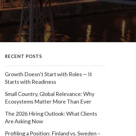
RECENT POSTS
Growth Doesn’t Start with Roles — It
Starts with Readiness
Small Country, Global Relevance: Why
Ecosystems Matter More Than Ever
The 2026 Hiring Outlook: What Clients
Are Asking Now
Profiling a Position: Finland vs. Sweden –