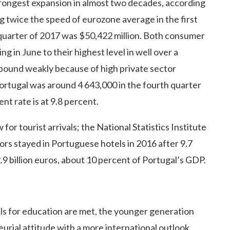
rongest expansion in almost two decades, according
ng twice the speed of eurozone average in the first
 quarter of 2017 was $50,422 million. Both consumer
g in June to their highest level in well over a
bound weakly because of high private sector
rtugal was around 4 643,000 in the fourth quarter
t rate is at 9.8 percent.
for tourist arrivals; the National Statistics Institute
tors stayed in Portuguese hotels in 2016 after 9.7
.9 billion euros, about 10 percent of Portugal’s GDP.
als for education are met, the younger generation
urial attitude with a more international outlook.