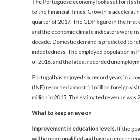
The Portuguese economy looks set for its st
to the Financial Times. Growth is accelerati
quarter of 2017. The GDP figure in the first
and the economic climate indicators were risin
decade. Domestic demand is predicted to re
indebtedness. The employed population in Po
of 2016, and the latest recorded unemploymen
Portugal has enjoyed six record years in a row 
(INE) recorded almost 11 million foreign visi
million in 2015. The estimated revenue was 2
What to keep an eye on
Improvement in education levels.
If the go
will be more qualified and have an entreprene