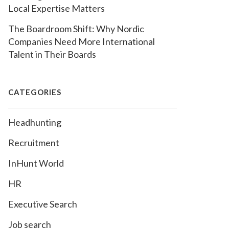
Local Expertise Matters
The Boardroom Shift: Why Nordic
Companies Need More International
Talent in Their Boards
CATEGORIES
Headhunting
Recruitment
InHunt World
HR
Executive Search
Job search