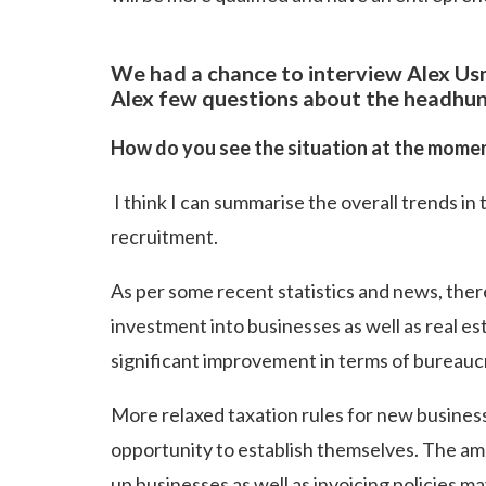
We had a chance to interview Alex U
Alex few questions about the headhunt
How do you see the situation at the mome
I think I can summarise the overall trends in 
recruitment.
As per some recent statistics and news, the
investment into businesses as well as real e
significant improvement in terms of bureaucr
More relaxed taxation rules for new businesses
opportunity to establish themselves. The amo
up businesses as well as invoicing policies m