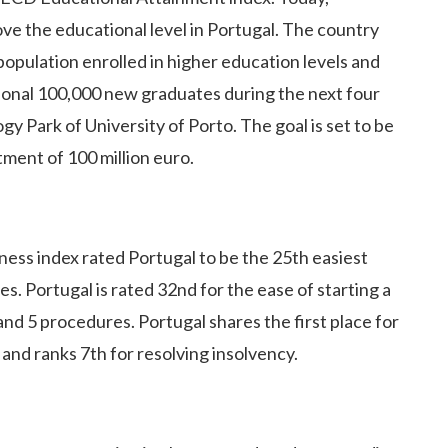
ve the educational level in Portugal. The country
population enrolled in higher education levels and
itional 100,000 new graduates during the next four
y Park of University of Porto. The goal is set to be
tment of 100 million euro.
ess index rated Portugal to be the 25th easiest
s. Portugal is rated 32nd for the ease of starting a
 and 5 procedures. Portugal shares the first place for
and ranks 7th for resolving insolvency.