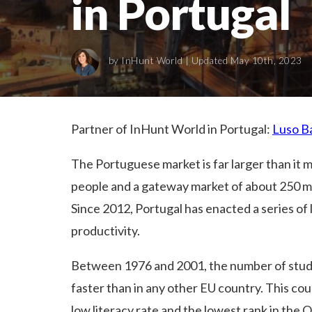
in Portugal
by
InHunt World
| Updated May 10th, 2023
Partner of InHunt World in Portugal:
Luso B
The Portuguese market is far larger than it ma
people and a gateway market of about 250 mi
Since 2012, Portugal has enacted a series of 
productivity.
Between 1976 and 2001, the number of stude
faster than in any other EU country. This cou
low literacy rate and the lowest rank in the