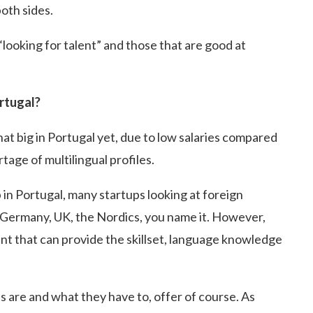
oth sides.
“looking for talent” and those that are good at
ortugal?
hat big in Portugal yet, due to low salaries compared
tage of multilingual profiles.
p in Portugal, many startups looking at foreign
 Germany, UK, the Nordics, you name it. However,
lent that can provide the skillset, language knowledge
s are and what they have to, offer of course. As