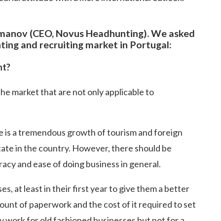
smanov (CEO, Novus Headhunting). We asked
ing and recruiting market in Portugal:
nt?
the market that are not only applicable to
re is a tremendous growth of tourism and foreign
state in the country. However, there should be
acy and ease of doing business in general.
, at least in their first year to give them a better
unt of paperwork and the cost of it required to set
ay work for old fashioned businesses but not for a