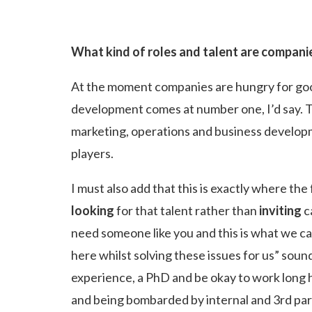
What kind of roles and talent are compani
At the moment companies are hungry for good 
development comes at number one, I’d say. The
marketing, operations and business developme
players.
I must also add that this is exactly where t
looking
for that talent rather than
inviting
c
need someone like you and this is what we ca
here whilst solving these issues for us” sou
experience, a PhD and be okay to work long ho
and being bombarded by internal and 3rd party