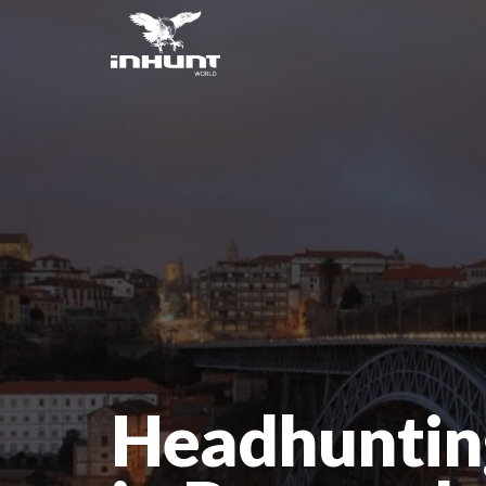
Headhuntin