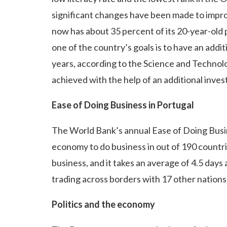
significant changes have been made to impro
now has about 35 percent of its 20-year-old 
one of the country’s goals is to have an add
years, according to the Science and Technolog
achieved with the help of an additional inves
Ease of Doing Business in Portugal
The World Bank’s annual Ease of Doing Busin
economy to do business in out of 190 countrie
business, and it takes an average of 4.5 days
trading across borders with 17 other nations 
Politics and the economy