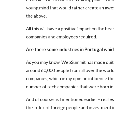
young mind that would rather create an awes
the above.
All this will have a positive impact on the 
companies and employees required.
Are there some industries in Portugal whic
As you may know, WebSummit has made quite a
around 60,000 people from all over the world 
companies, which in my opinion influence the l
number of tech companies that were born in 
And of course as I mentioned earlier – real e
the influx of foreign people and investment