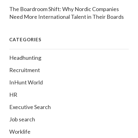
The Boardroom Shift: Why Nordic Companies
Need More International Talent in Their Boards
CATEGORIES
Headhunting
Recruitment
InHunt World
HR
Executive Search
Job search
Worklife