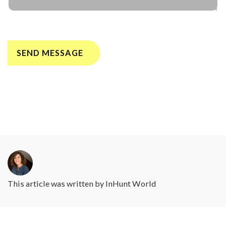
This article was written by
InHunt World