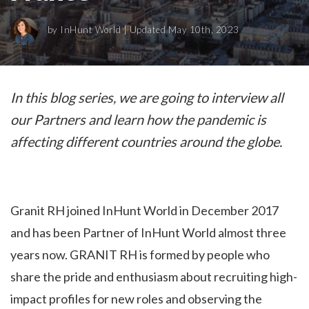
by
InHunt World
| Updated May 10th, 2023
In this blog series, we are going to interview all
our Partners and learn how the pandemic is
affecting different countries around the globe.
Granit RH joined InHunt World in December 2017
and has been Partner of InHunt World almost three
years now. GRANIT RH is formed by people who
share the pride and enthusiasm about recruiting high-
impact profiles for new roles and observing the