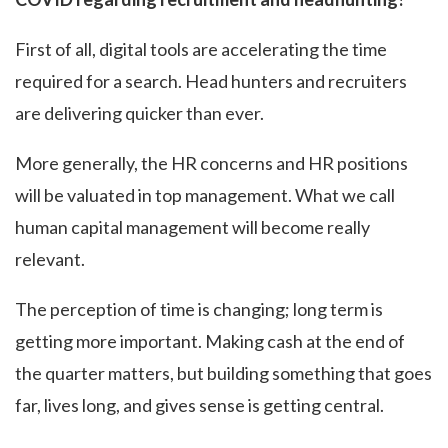
First of all, digital tools are accelerating the time
required for a search. Head hunters and recruiters
are delivering quicker than ever.
More generally, the HR concerns and HR positions
will be valuated in top management. What we call
human capital management will become really
relevant.
The perception of time is changing; long term is
getting more important. Making cash at the end of
the quarter matters, but building something that goes
far, lives long, and gives sense is getting central.