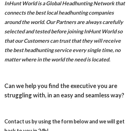
InHunt World is a Global Headhunting Network that
connects the best local headhunting companies
around the world. Our Partners are always carefully
selected and tested before joining InHunt World so
that our Customers can trust that they will receive
the best headhunting service every single time, no
matter where in the world the need is located.
Can we help you find the executive you are
struggling with, in an easy and seamless way?
Contact us by using the form below and we will get
back to you in 24h!