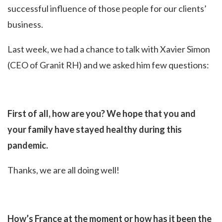
successful influence of those people for our clients’
business.
Last week, we had a chance to talk with Xavier Simon
(CEO of Granit RH) and we asked him few questions:
First of all, how are you? We hope that you and
your family have stayed healthy during this
pandemic.
Thanks, we are all doing well!
How’s France at the moment or how has it been the