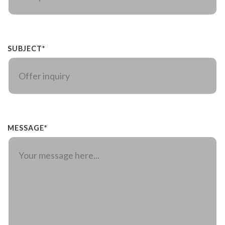
SUBJECT*
MESSAGE*