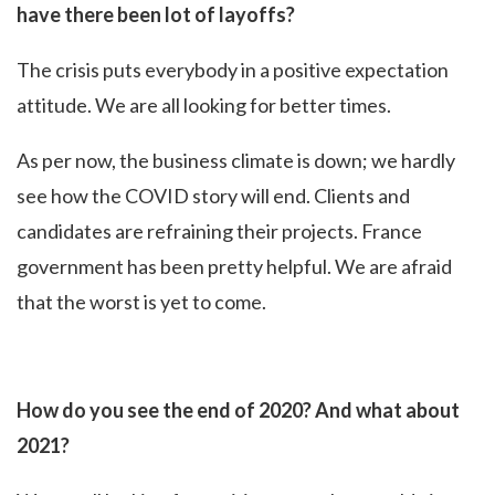
have there been lot of layoffs?
The crisis puts everybody in a positive expectation
attitude. We are all looking for better times.
As per now, the business climate is down; we hardly
see how the COVID story will end. Clients and
candidates are refraining their projects. France
government has been pretty helpful. We are afraid
that the worst is yet to come.
How do you see the end of 2020? And what about
2021?