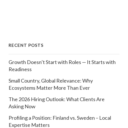
RECENT POSTS
Growth Doesn’t Start with Roles — It Starts with
Readiness
Small Country, Global Relevance: Why
Ecosystems Matter More Than Ever
The 2026 Hiring Outlook: What Clients Are
Asking Now
Profiling a Position: Finland vs. Sweden – Local
Expertise Matters