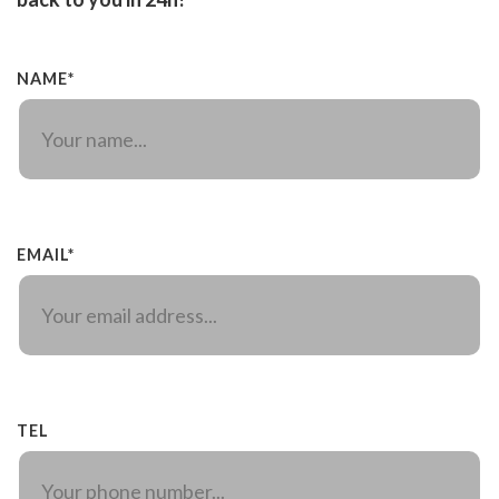
NAME*
EMAIL*
TEL