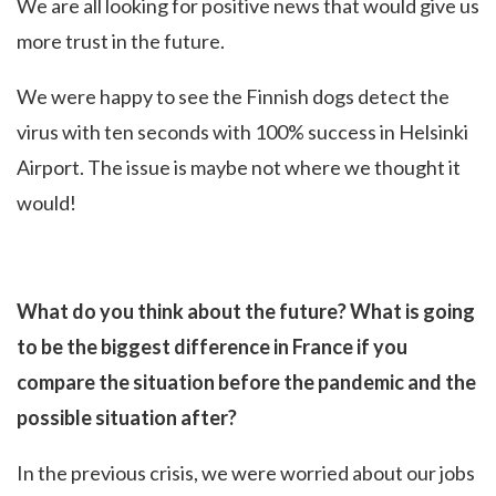
We are all looking for positive news that would give us
more trust in the future.
We were happy to see the Finnish dogs detect the
virus with ten seconds with 100% success in Helsinki
Airport. The issue is maybe not where we thought it
would!
What do you think about the future? What is going
to be the biggest difference in France if you
compare the situation before the pandemic and the
possible situation after?
In the previous crisis, we were worried about our jobs