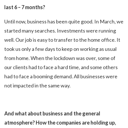
last 6 – 7 months?
Until now, business has been quite good. In March, we
started many searches. Investments were running
well. Our job is easy to transfer to the home office. It
took us only a few days to keep on working as usual
from home. When the lockdown was over, some of
our clients had to face a hard time, and some others
had to face a booming demand. All businesses were
not impacted in the same way.
And what about business and the general
atmosphere? How the companies are holding up,