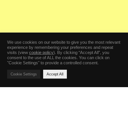
We use cookies on our website to give you the most relevant
experience by remembering your preferences and repeat
visits (view
cookie policy
). By clicking “Accept All”, you
consent to the use of ALL the cookies. You can click on
"Cookie Settings" to provide a controlled consent.
Cookie Settings
Accept All