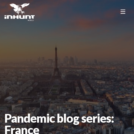
Pandemic blog series:
France