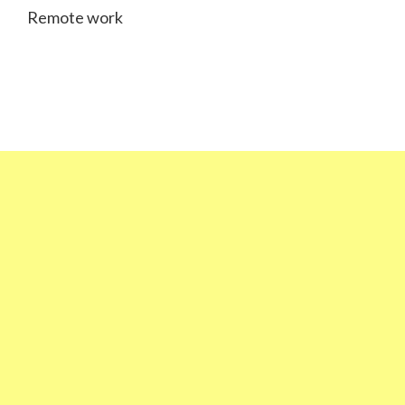
Remote work