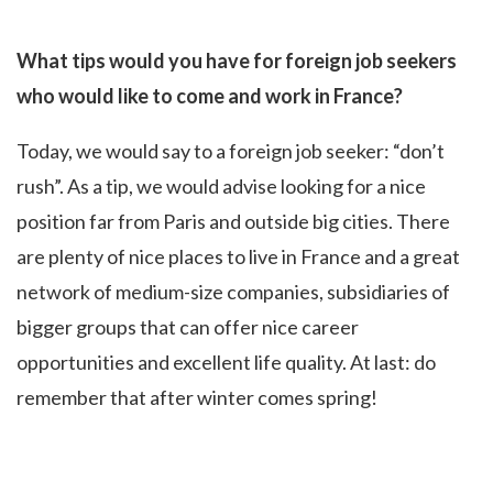
What tips would you have for foreign job seekers
who would like to come and work in France?
Today, we would say to a foreign job seeker: “don’t
rush”. As a tip, we would advise looking for a nice
position far from Paris and outside big cities. There
are plenty of nice places to live in France and a great
network of medium-size companies, subsidiaries of
bigger groups that can offer nice career
opportunities and excellent life quality. At last: do
remember that after winter comes spring!