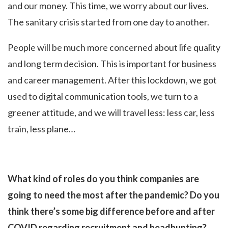
and our money. This time, we worry about our lives.
The sanitary crisis started from one day to another.
People will be much more concerned about life quality
and long term decision. This is important for business
and career management. After this lockdown, we got
used to digital communication tools, we turn to a
greener attitude, and we will travel less: less car, less
train, less plane…
What kind of roles do you think companies are
going to need the most after the pandemic? Do you
think there’s some big difference before and after
COVID regarding recruitment and headhunting?