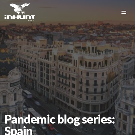
Pandemic blog series:
Spain