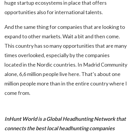
huge startup ecosystems in place that offers
opportunities also for international talents.
And the same thing for companies that are looking to
expand to other markets. Wait a bit and then come.
This country has so many opportunities that are many
times overlooked, especially by the companies
located in the Nordic countries. In Madrid Community
alone, 6,6 million people live here. That’s about one
million people more than in the entire country where I
come from.
InHunt World is a Global Headhunting Network that
connects the best local headhunting companies