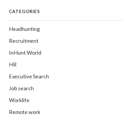
CATEGORIES
Headhunting
Recruitment
InHunt World
HR
Executive Search
Job search
Worklife
Remote work