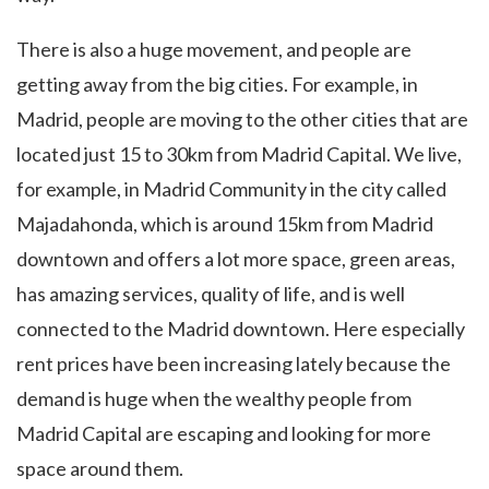
There is also a huge movement, and people are
getting away from the big cities. For example, in
Madrid, people are moving to the other cities that are
located just 15 to 30km from Madrid Capital. We live,
for example, in Madrid Community in the city called
Majadahonda, which is around 15km from Madrid
downtown and offers a lot more space, green areas,
has amazing services, quality of life, and is well
connected to the Madrid downtown. Here especially
rent prices have been increasing lately because the
demand is huge when the wealthy people from
Madrid Capital are escaping and looking for more
space around them.