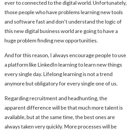
ever to connected to the digital world. Unfortunately,
those people who have problems learning new tools
and software fast and don’t understand the logic of
this new digital business world are going to have a
huge problem finding new opportunities.
And for this reason, I always encourage people to use
a platform like LinkedIn learning to learn new things
every single day. Lifelong learning is not a trend
anymore but obligatory for every single one of us.
Regarding recruitment and headhunting, the
apparent difference will be that much more talent is
available, but at the same time, the best ones are
always taken very quickly. More processes will be