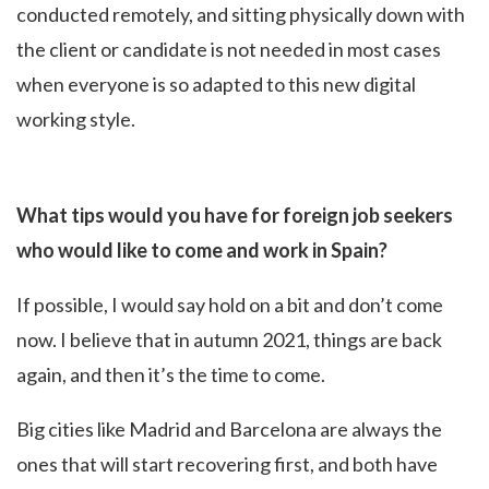
conducted remotely, and sitting physically down with
the client or candidate is not needed in most cases
when everyone is so adapted to this new digital
working style.
What tips would you have for foreign job seekers
who would like to come and work in Spain?
If possible, I would say hold on a bit and don’t come
now. I believe that in autumn 2021, things are back
again, and then it’s the time to come.
Big cities like Madrid and Barcelona are always the
ones that will start recovering first, and both have