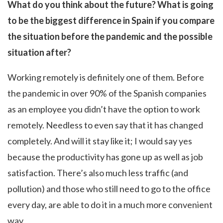
What do you think about the future? What is going
to be the biggest difference in Spain if you compare
the situation before the pandemic and the possible
situation after?
Working remotely is definitely one of them. Before
the pandemic in over 90% of the Spanish companies
as an employee you didn’t have the option to work
remotely. Needless to even say that it has changed
completely. And will it stay like it; I would say yes
because the productivity has gone up as well as job
satisfaction. There’s also much less traffic (and
pollution) and those who still need to go to the office
every day, are able to do it in a much more convenient
way.