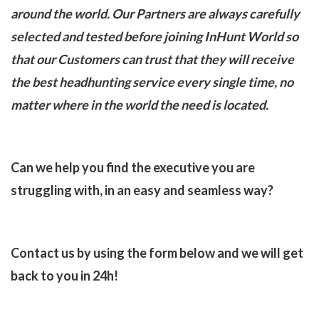
around the world. Our Partners are always carefully
selected and tested before joining InHunt World so
that our Customers can trust that they will receive
the best headhunting service every single time, no
matter where in the world the need is located.
Can we help you find the executive you are
struggling with, in an easy and seamless way?
Contact us by using the form below and we will get
back to you in 24h!