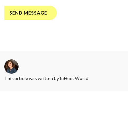
This article was written by
InHunt World