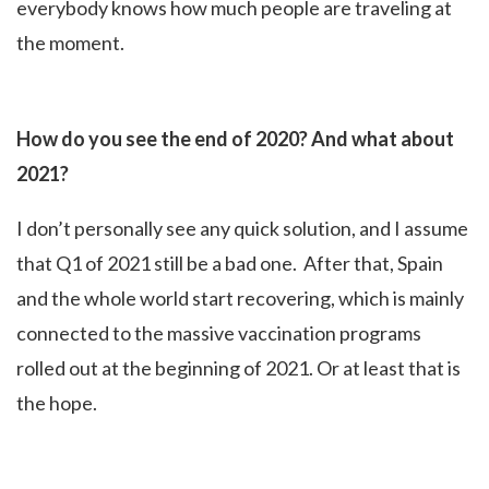
everybody knows how much people are traveling at
the moment.
How do you see the end of 2020? And what about
2021?
I don’t personally see any quick solution, and I assume
that Q1 of 2021 still be a bad one. After that, Spain
and the whole world start recovering, which is mainly
connected to the massive vaccination programs
rolled out at the beginning of 2021. Or at least that is
the hope.