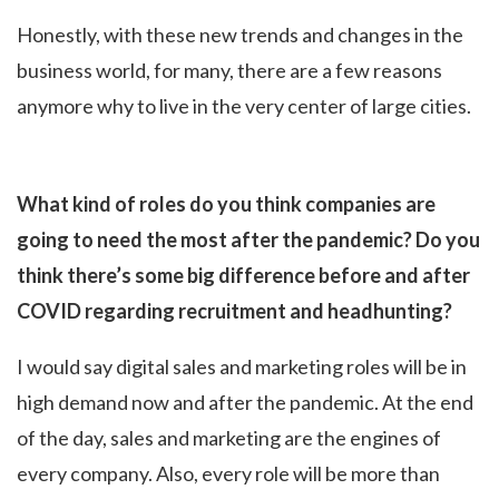
Honestly, with these new trends and changes in the
business world, for many, there are a few reasons
anymore why to live in the very center of large cities.
What kind of roles do you think companies are
going to need the most after the pandemic? Do you
think there’s some big difference before and after
COVID regarding recruitment and headhunting?
I would say digital sales and marketing roles will be in
high demand now and after the pandemic. At the end
of the day, sales and marketing are the engines of
every company. Also, every role will be more than