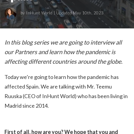
by
InHunt World
| Updated May 10th, 2023
In this blog series we are going to interview all
our Partners and learn how the pandemic is
affecting different countries around the globe.
Today we’re going to learn how the pandemic has
affected Spain. We are talking with Mr. Teemu
Ruuska (CEO of InHunt World) who has been living in
Madrid since 2014.
First of all, how are you? We hope that you and