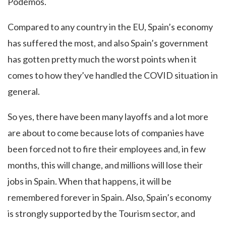
Podemos.
Compared to any country in the EU, Spain’s economy
has suffered the most, and also Spain’s government
has gotten pretty much the worst points when it
comes to how they’ve handled the COVID situation in
general.
So yes, there have been many layoffs and a lot more
are about to come because lots of companies have
been forced not to fire their employees and, in few
months, this will change, and millions will lose their
jobs in Spain. When that happens, it will be
remembered forever in Spain. Also, Spain’s economy
is strongly supported by the Tourism sector, and