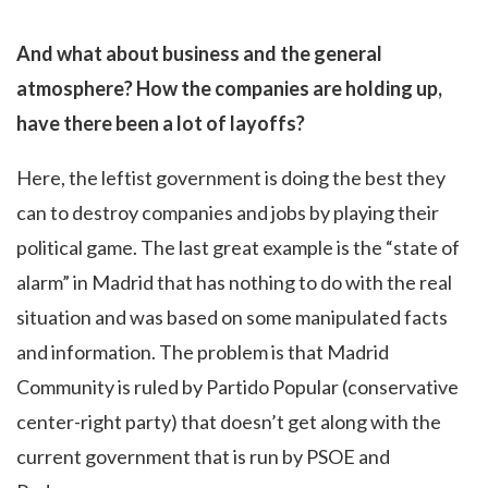
And what about business and the general
atmosphere? How the companies are holding up,
have there been a lot of layoffs?
Here, the leftist government is doing the best they
can to destroy companies and jobs by playing their
political game. The last great example is the “state of
alarm” in Madrid that has nothing to do with the real
situation and was based on some manipulated facts
and information. The problem is that Madrid
Community is ruled by Partido Popular (conservative
center-right party) that doesn’t get along with the
current government that is run by PSOE and