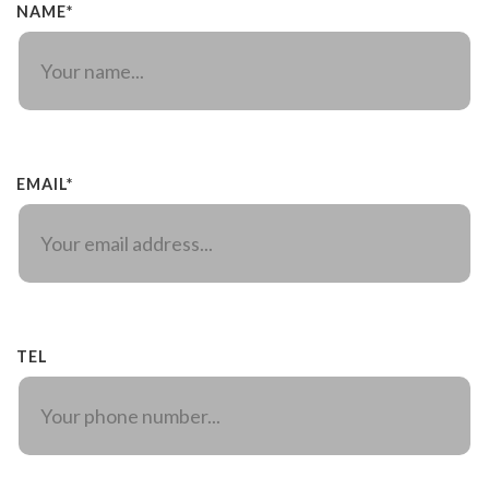
NAME*
EMAIL*
TEL