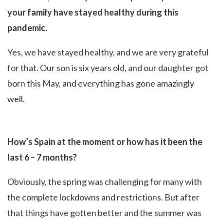
your family have stayed healthy during this
pandemic.
Yes, we have stayed healthy, and we are very grateful
for that. Our son is six years old, and our daughter got
born this May, and everything has gone amazingly
well.
How’s Spain at the moment or how has it been the
last 6 – 7 months?
Obviously, the spring was challenging for many with
the complete lockdowns and restrictions. But after
that things have gotten better and the summer was