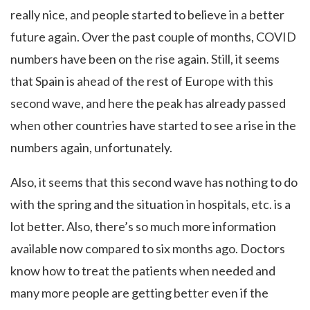
really nice, and people started to believe in a better
future again. Over the past couple of months, COVID
numbers have been on the rise again. Still, it seems
that Spain is ahead of the rest of Europe with this
second wave, and here the peak has already passed
when other countries have started to see a rise in the
numbers again, unfortunately.
Also, it seems that this second wave has nothing to do
with the spring and the situation in hospitals, etc. is a
lot better. Also, there’s so much more information
available now compared to six months ago. Doctors
know how to treat the patients when needed and
many more people are getting better even if the