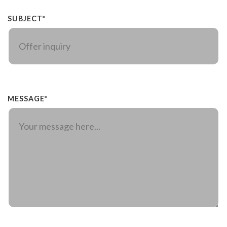
SUBJECT*
MESSAGE*