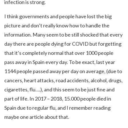
infection is strong.
I think governments and people have lost the big
picture and don’t really know how to handle the
information. Many seem to be still shocked that every
day there are people dying for COVID but forgetting
that it’s completely normal that over 1000 people
pass away in Spain every day. To be exact, last year
1144 people passed away per day on average, (due to
cancers, heart attacks, road accidents, alcohol, drugs,
cigarettes, flu….), and this seem to be just fine and
part of life. In 2017 – 2018, 15.000 people died in
Spain due to regular flu, and I remember reading
maybe one article about that.