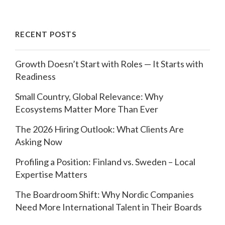
RECENT POSTS
Growth Doesn’t Start with Roles — It Starts with
Readiness
Small Country, Global Relevance: Why
Ecosystems Matter More Than Ever
The 2026 Hiring Outlook: What Clients Are
Asking Now
Profiling a Position: Finland vs. Sweden – Local
Expertise Matters
The Boardroom Shift: Why Nordic Companies
Need More International Talent in Their Boards