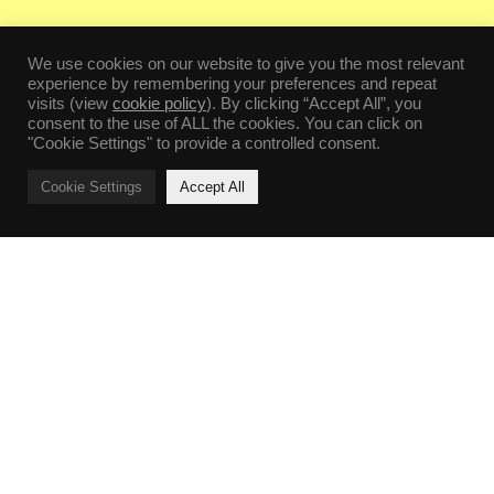
We use cookies on our website to give you the most relevant
experience by remembering your preferences and repeat
visits (view
cookie policy
). By clicking “Accept All”, you
consent to the use of ALL the cookies. You can click on
"Cookie Settings" to provide a controlled consent.
Cookie Settings
Accept All