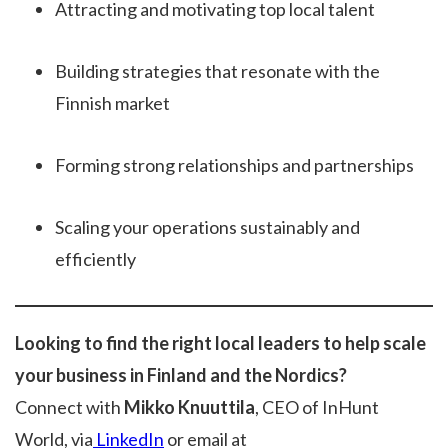
Attracting and motivating top local talent
Building strategies that resonate with the
Finnish market
Forming strong relationships and partnerships
Scaling your operations sustainably and
efficiently
Looking to find the right local leaders to help scale
your business in Finland and the Nordics?
Connect with
Mikko Knuuttila
, CEO of InHunt
World, via
LinkedIn
or email at