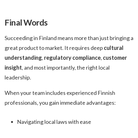
Final Words
Succeeding in Finland means more than just bringing a
great product to market. It requires deep
cultural
understanding
,
regulatory compliance
,
customer
insight
, and most importantly, the right local
leadership.
When your team includes experienced Finnish
professionals, you gain immediate advantages:
Navigating local laws with ease