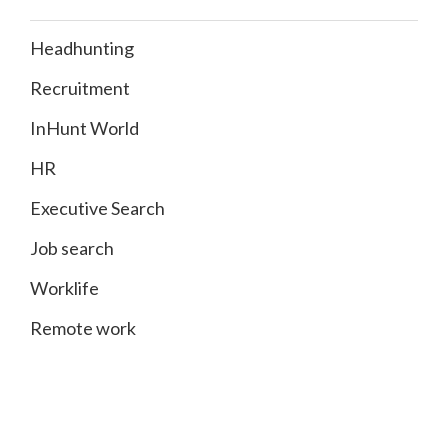
Headhunting
Recruitment
InHunt World
HR
Executive Search
Job search
Worklife
Remote work