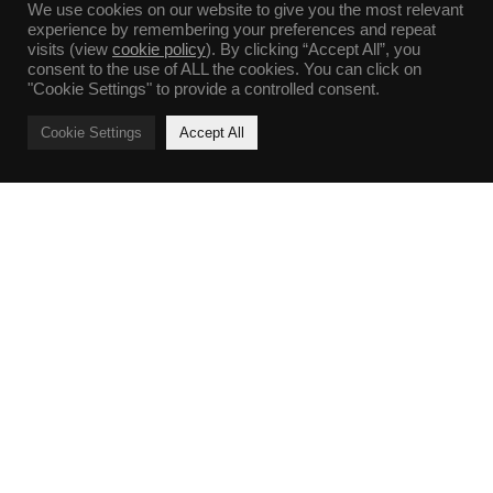
We use cookies on our website to give you the most relevant
experience by remembering your preferences and repeat
visits (view
cookie policy
). By clicking “Accept All”, you
consent to the use of ALL the cookies. You can click on
"Cookie Settings" to provide a controlled consent.
Cookie Settings
Accept All