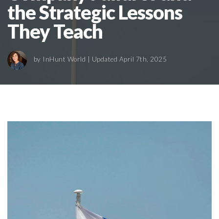
the Strategic Lessons
They Teach
by
InHunt World
| Updated April 7th, 2025