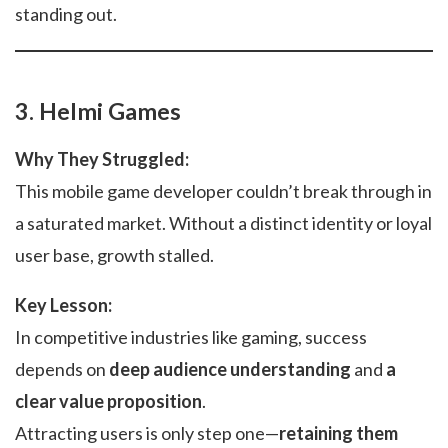
standing out.
3. Helmi Games
Why They Struggled:
This mobile game developer couldn’t break through in
a saturated market. Without a distinct identity or loyal
user base, growth stalled.
Key Lesson:
In competitive industries like gaming, success
depends on
deep audience understanding
and
a
clear value proposition
.
Attracting users is only step one—
retaining them