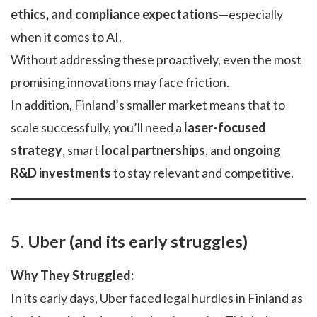
ethics, and compliance expectations
—especially
when it comes to AI.
Without addressing these proactively, even the most
promising innovations may face friction.
In addition, Finland’s smaller market means that to
scale successfully, you’ll need a
laser-focused
strategy
, smart
local partnerships
, and
ongoing
R&D investments
to stay relevant and competitive.
5. Uber (and its early struggles)
Why They Struggled:
In its early days, Uber faced legal hurdles in Finland as