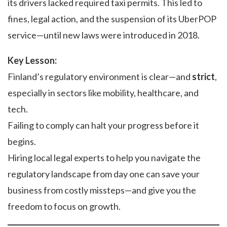
its drivers lacked required taxi permits. This led to
fines, legal action, and the suspension of its UberPOP
service—until new laws were introduced in 2018.
Key Lesson:
Finland’s regulatory environment is clear—and
strict
,
especially in sectors like mobility, healthcare, and
tech.
Failing to comply can halt your progress before it
begins.
Hiring local legal experts to help you navigate the
regulatory landscape from day one can save your
business from costly missteps—and give you the
freedom to focus on growth.