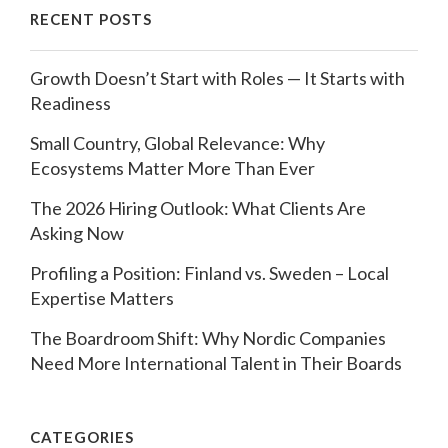
RECENT POSTS
Growth Doesn’t Start with Roles — It Starts with
Readiness
Small Country, Global Relevance: Why
Ecosystems Matter More Than Ever
The 2026 Hiring Outlook: What Clients Are
Asking Now
Profiling a Position: Finland vs. Sweden – Local
Expertise Matters
The Boardroom Shift: Why Nordic Companies
Need More International Talent in Their Boards
CATEGORIES