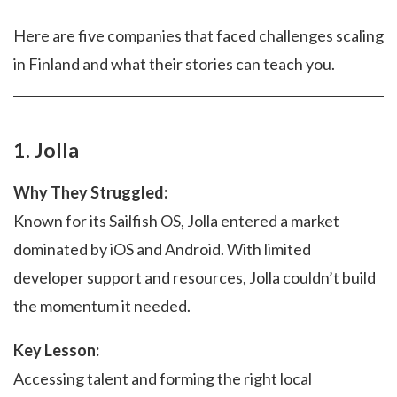
Here are five companies that faced challenges scaling
in Finland and what their stories can teach you.
1. Jolla
Why They Struggled:
Known for its Sailfish OS, Jolla entered a market
dominated by iOS and Android. With limited
developer support and resources, Jolla couldn’t build
the momentum it needed.
Key Lesson:
Accessing talent and forming the right local