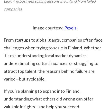
Learning business scaling lessons in Finland from failed
companies
Image courtesy:
Pexels
From startups to global giants, companies often face
challenges when trying to scale in Finland. Whether
it’s misunderstanding local market dynamics,
underestimating cultural nuances, or struggling to
attract top talent, the reasons behind failure are
varied—but avoidable.
If you’re planning to expand into Finland,
understanding what others did wrong can offer
valuable insights—and help you succeed.