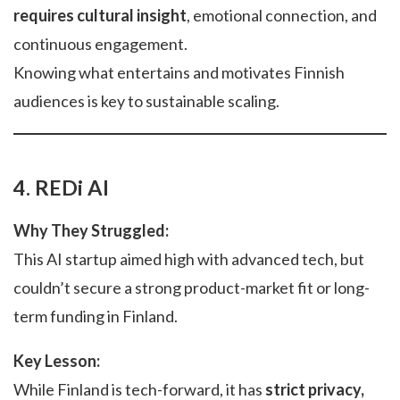
requires cultural insight
, emotional connection, and
continuous engagement.
Knowing what entertains and motivates Finnish
audiences is key to sustainable scaling.
4. REDi AI
Why They Struggled:
This AI startup aimed high with advanced tech, but
couldn’t secure a strong product-market fit or long-
term funding in Finland.
Key Lesson:
While Finland is tech-forward, it has
strict privacy,