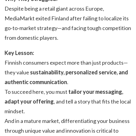
Despite being a retail giant across Europe,
MediaMarkt exited Finland after failing to localize its
go-to-market strategy—and facing tough competition
from domestic players.
Key Lesson:
Finnish consumers expect more than just products—
they value
sustainability, personalized service, and
authentic communication
.
To succeed here, you must
tailor your messaging,
adapt your offering
, and tell a story that fits the local
mindset.
And in a mature market, differentiating your business
through unique value and innovation is critical to