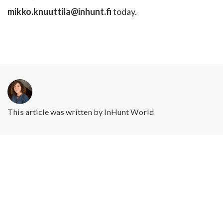
mikko.knuuttila@inhunt.fi
today.
This article was written by
InHunt World