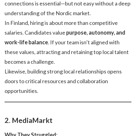
connections is essential—but not easy without a deep
understanding of the Nordic market.
In Finland, hiring is about more than competitive
salaries. Candidates value
purpose, autonomy, and
work-life balance
. If your team isn’t aligned with
these values, attracting and retaining top local talent
becomes a challenge.
Likewise, building strong local relationships opens
doors to critical resources and collaboration
opportunities.
2. MediaMarkt
Why They Struggled: