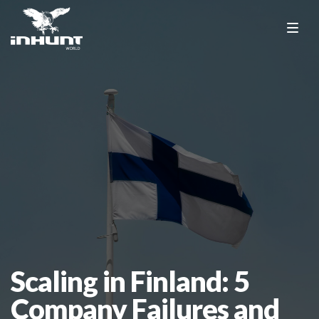
Scaling in Finland: 5
Company Failures and