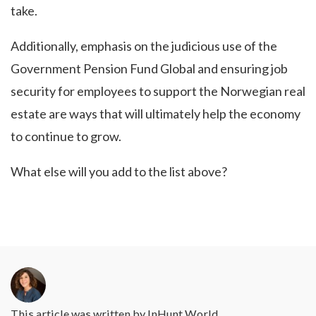
take.
Additionally, emphasis on the judicious use of the
Government Pension Fund Global and ensuring job
security for employees to support the Norwegian real
estate are ways that will ultimately help the economy
to continue to grow.
What else will you add to the list above?
This article was written by
InHunt World