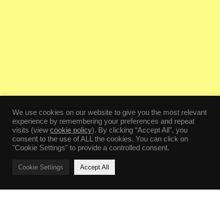
We use cookies on our website to give you the most relevant
experience by remembering your preferences and repeat
visits (view
cookie policy
). By clicking “Accept All”, you
consent to the use of ALL the cookies. You can click on
"Cookie Settings" to provide a controlled consent.
Cookie Settings
Accept All