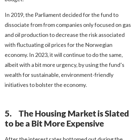
In 2019, the Parliament decided for the fund to
dissociate from from companies only focused on gas
and oil production to decrease the risk associated
with fluctuating oil prices for the Norwegian
economy. In 2023, it will continue to do the same,
albeit with a bit more urgency, by using the fund’s
wealth for sustainable, environment-friendly
initiatives to bolster the economy.
5. The Housing Market is Slated
to be a Bit More Expensive
After the interest rates bottomed out during the