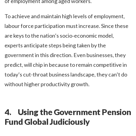
of employment among aged workers.
To achieve and maintain high levels of employment,
labour force participation must increase. Since these
are keys to the nation’s socio‑economic model,
experts anticipate steps being taken by the
government in this direction. Even businesses, they
predict, will chip in because to remain competitive in
today’s cut-throat business landscape, they can’t do
without higher productivity growth.
4. Using the Government Pension
Fund Global Judiciously