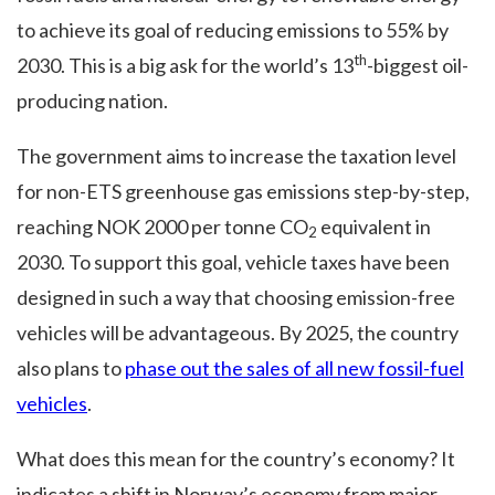
to achieve its goal of reducing emissions to 55% by
th
2030. This is a big ask for the world’s 13
-biggest oil-
producing nation.
The government aims to increase the taxation level
for non-ETS greenhouse gas emissions step-by-step,
reaching NOK 2000 per tonne CO
equivalent in
2
2030. To support this goal, vehicle taxes have been
designed in such a way that choosing emission-free
vehicles will be advantageous. By 2025, the country
also plans to
phase out the sales of all new fossil-fuel
vehicles
.
What does this mean for the country’s economy? It
indicates a shift in Norway’s economy from major