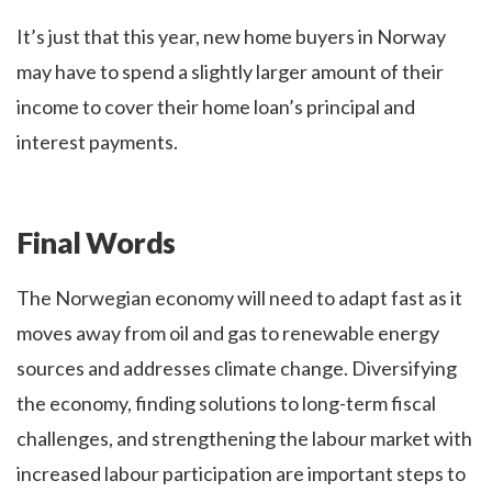
It’s just that this year, new home buyers in Norway
may have to spend a slightly larger amount of their
income to cover their home loan’s principal and
interest payments.
Final Words
The Norwegian economy will need to adapt fast as it
moves away from oil and gas to renewable energy
sources and addresses climate change. Diversifying
the economy, finding solutions to long-term fiscal
challenges, and strengthening the labour market with
increased labour participation are important steps to