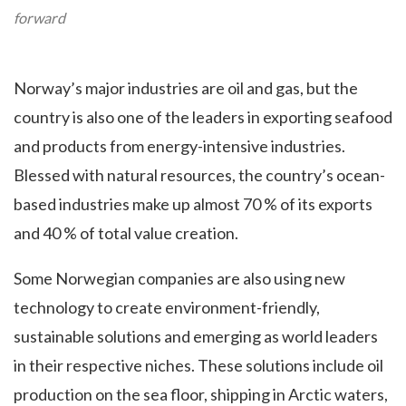
forward
Norway’s major industries are oil and gas, but the
country is also one of the leaders in exporting seafood
and products from energy-intensive industries.
Blessed with natural resources, the country’s ocean-
based industries make up almost 70 % of its exports
and 40 % of total value creation.
Some Norwegian companies are also using new
technology to create environment-friendly,
sustainable solutions and emerging as world leaders
in their respective niches. These solutions include oil
production on the sea floor, shipping in Arctic waters,