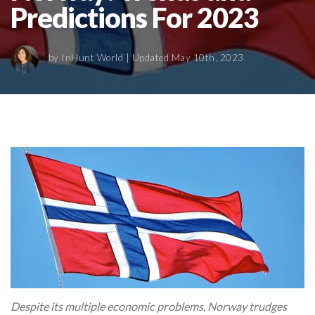
Predictions For 2023
by
InHunt World
| Updated May 10th, 2023
Despite its multiple economic problems, Norway trudges