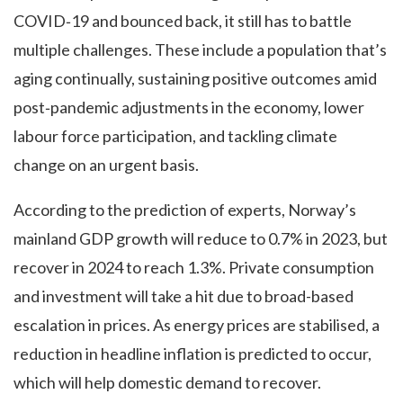
COVID‑19 and bounced back, it still has to battle
multiple challenges. These include a population that’s
aging continually, sustaining positive outcomes amid
post‑pandemic adjustments in the economy, lower
labour force participation, and tackling climate
change on an urgent basis.
According to the prediction of experts, Norway’s
mainland GDP growth will reduce to 0.7% in 2023, but
recover in 2024 to reach 1.3%. Private consumption
and investment will take a hit due to broad-based
escalation in prices. As energy prices are stabilised, a
reduction in headline inflation is predicted to occur,
which will help domestic demand to recover.