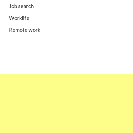
Job search
Worklife
Remote work