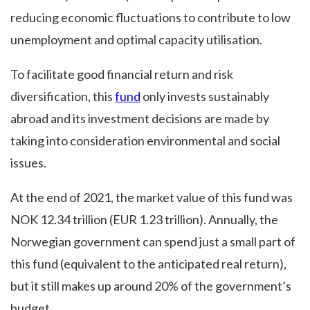
reducing economic fluctuations to contribute to low
unemployment and optimal capacity utilisation.
To facilitate good financial return and risk
diversification, this
fund
only invests sustainably
abroad and its investment decisions are made by
taking into consideration environmental and social
issues.
At the end of 2021, the market value of this fund was
NOK 12.34 trillion (EUR 1.23 trillion). Annually, the
Norwegian government can spend just a small part of
this fund (equivalent to the anticipated real return),
but it still makes up around 20% of the government’s
budget.