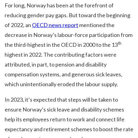
For long, Norway has been at the forefront of
reducing gender pay gaps. But toward the beginning
of 2022, an
OECD news report
mentioned the
decrease in Norway’s labour-force participation from
th
the third-highest in the OECD in 2000 to the 13
highest in 2022. The contributing factors were
attributed, in part, to pension and disability
compensation systems, and generous sick leaves,
which unintentionally eroded the labour supply.
In 2023, it’s expected that steps will be taken to
ensure Norway’s sick leave and disability schemes
help its employees return to work and connect life
expectancy and retirement schemes to boost the rate