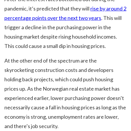
pandemic, it’s predicted that they will
rise by around 2
percentage points over the next two years
. This will
trigger a decline in the purchasing power in the
housing market despite rising household incomes.
This could cause a small dip in housing prices.
At the other end of the spectrum are the
skyrocketing construction costs and developers
holding back projects, which could push housing
prices up. As the Norwegian real estate market has
experienced earlier, lower purchasing power doesn’t
necessarily cause a fall in housing prices as long as the
economy is strong, unemployment rates are lower,
and there’s job security.