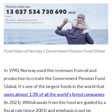
Fund Value of Norway’s Government Pension Fund Global
In 1990, Norway used the revenues from oil and
production to create the Government Pension Fund
Global. It’s one of the largest funds in the world that
owns almost 1.3% of all the world’s listed companies
(in 2021). Withdrawals from this fund are guided by a
fiscal rule (since 2001) and emphasis is put on