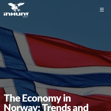
The Economy in
Norway: Trends and