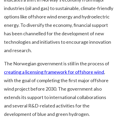
industries (oil and gas) to sustainable, climate-friendly
options like offshore wind energy and hydroelectric
energy. To diversify the economy, financial support
has been channelled for the development of new
technologies and initiatives to encourage innovation
and research.
The Norwegian government is still in the process of
creating a licensing framework for offshore wind
,
with the goal of completing the first major offshore
wind project before 2030. The government also
extends its support to international collaborations
and several R&D-related activities for the
development of blue and green hydrogen.