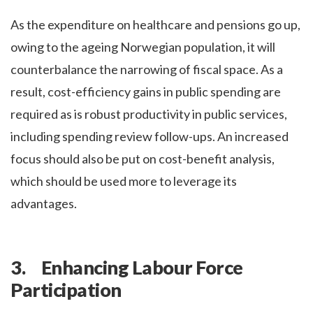
As the expenditure on healthcare and pensions go up,
owing to the ageing Norwegian population, it will
counterbalance the narrowing of fiscal space. As a
result, cost-efficiency gains in public spending are
required as is robust productivity in public services,
including spending review follow-ups. An increased
focus should also be put on cost-benefit analysis,
which should be used more to leverage its
advantages.
3. Enhancing Labour Force
Participation