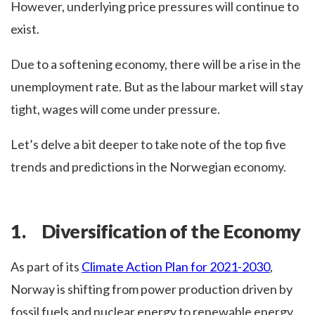
However, underlying price pressures will continue to
exist.
Due to a softening economy, there will be a rise in the
unemployment rate. But as the labour market will stay
tight, wages will come under pressure.
Let’s delve a bit deeper to take note of the top five
trends and predictions in the Norwegian economy.
1. Diversification of the Economy
As part of its
Climate Action Plan for 2021-2030
,
Norway is shifting from power production driven by
fossil fuels and nuclear energy to renewable energy