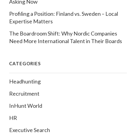
Asking Now
Profiling a Position: Finland vs. Sweden – Local
Expertise Matters
The Boardroom Shift: Why Nordic Companies
Need More International Talent in Their Boards
CATEGORIES
Headhunting
Recruitment
InHunt World
HR
Executive Search