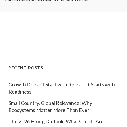
RECENT POSTS
Growth Doesn’t Start with Roles — It Starts with
Readiness
Small Country, Global Relevance: Why
Ecosystems Matter More Than Ever
The 2026 Hiring Outlook: What Clients Are