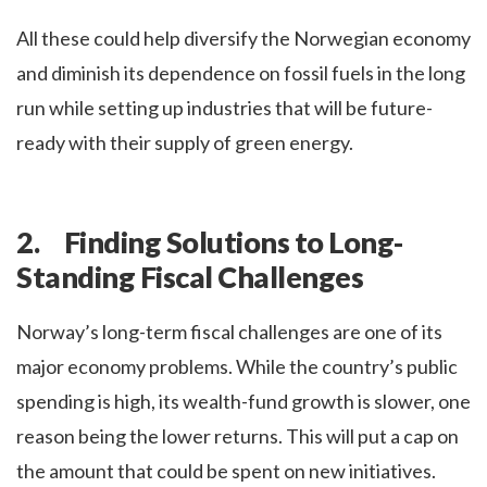
All these could help diversify the Norwegian economy
and diminish its dependence on fossil fuels in the long
run while setting up industries that will be future-
ready with their supply of green energy.
2. Finding Solutions to Long-
Standing Fiscal Challenges
Norway’s long-term fiscal challenges are one of its
major economy problems. While the country’s public
spending is high, its wealth-fund growth is slower, one
reason being the lower returns. This will put a cap on
the amount that could be spent on new initiatives.