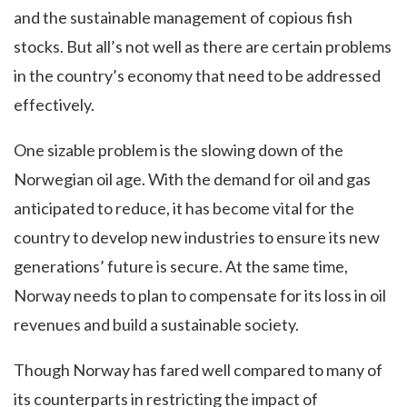
and the sustainable management of copious fish
stocks. But all’s not well as there are certain problems
in the country’s economy that need to be addressed
effectively.
One sizable problem is the slowing down of the
Norwegian oil age. With the demand for oil and gas
anticipated to reduce, it has become vital for the
country to develop new industries to ensure its new
generations’ future is secure. At the same time,
Norway needs to plan to compensate for its loss in oil
revenues and build a sustainable society.
Though Norway has fared well compared to many of
its counterparts in restricting the impact of