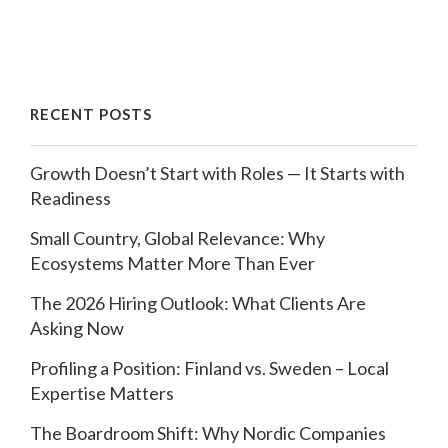
RECENT POSTS
Growth Doesn’t Start with Roles — It Starts with
Readiness
Small Country, Global Relevance: Why
Ecosystems Matter More Than Ever
The 2026 Hiring Outlook: What Clients Are
Asking Now
Profiling a Position: Finland vs. Sweden – Local
Expertise Matters
The Boardroom Shift: Why Nordic Companies