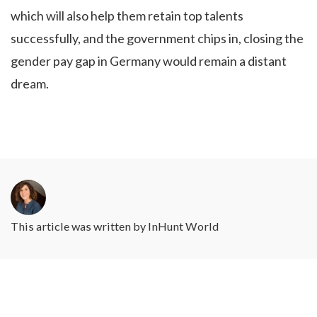
which will also help them retain top talents
successfully, and the government chips in, closing the
gender pay gap in Germany would remain a distant
dream.
This article was written by
InHunt World