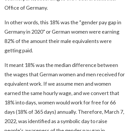
Office of Germany.
In other words, this 18% was the “gender pay gap in
Germany in 2020” or German women were earning
82% of the amount their male equivalents were
getting paid.
It meant 18% was the median difference between
the wages that German women and men received for
equivalent work. If we assume men and women
earned the same hourly wage, and we convert that
18% into days, women would work for free for 66
days (18% of 365 days) annually. Therefore, March 7,
2022, was identified as a symbolic day to raise
people’s awareness of the gender pay gap in