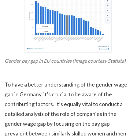
Gender pay gap in EU countries (Image courtesy Statista)
To have a better understanding of the gender wage
gap in Germany, it’s crucial to be aware of the
contributing factors. It’s equally vital to conduct a
detailed analysis of the role of companies in the
gender wage gap by focusing on the pay gap
prevalent between similarly skilled women and men