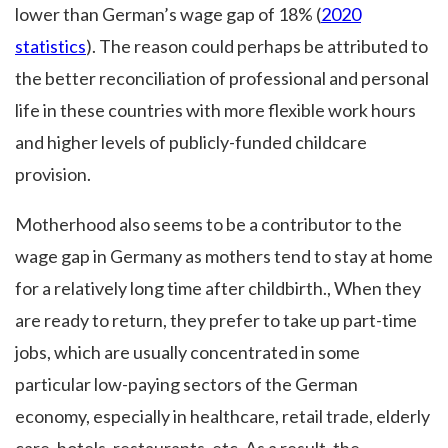
lower than German’s wage gap of 18% (
2020
statistics
). The reason could perhaps be attributed to
the better reconciliation of professional and personal
life in these countries with more flexible work hours
and higher levels of publicly-funded childcare
provision.
Motherhood also seems to be a contributor to the
wage gap in Germany as mothers tend to stay at home
for a relatively long time after childbirth., When they
are ready to return, they prefer to take up part-time
jobs, which are usually concentrated in some
particular low-paying sectors of the German
economy, especially in healthcare, retail trade, elderly