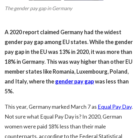
The gender pay gap in Germany
A 2020 report claimed Germany had the widest
gender pay gap among EU states. While the gender
pay gap in the EU was 13% in 2020, it was more than
18% in Germany. This was way higher than other EU
member states like Romania, Luxembourg, Poland,
and Italy, where the
gender pay gap
was less than
5%.
This year, Germany marked March 7 as
Equal Pay Day
.
Not sure what Equal Pay Day is? In 2020, German
women were paid 18% less than their male
counterparts, according to the Federal Statistical