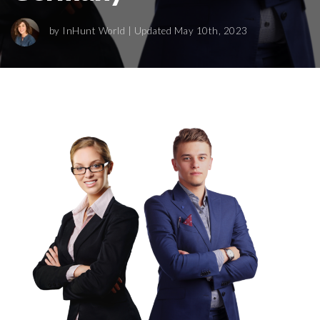
by
InHunt World
| Updated May 10th, 2023