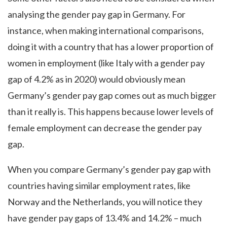
analysing the gender pay gap in Germany. For
instance, when making international comparisons,
doing it with a country that has a lower proportion of
women in employment (like Italy with a gender pay
gap of 4.2% as in 2020) would obviously mean
Germany’s gender pay gap comes out as much bigger
than it really is. This happens because lower levels of
female employment can decrease the gender pay
gap.
When you compare Germany’s gender pay gap with
countries having similar employment rates, like
Norway and the Netherlands, you will notice they
have gender pay gaps of 13.4% and 14.2% – much