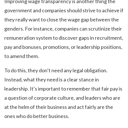
Improving wage transparency is another thing the
government and companies should strive to achieve if
they really want to close the wage gap between the
genders. For instance, companies can scrutinize their
remuneration system to discover gaps in recruitment,
pay and bonuses, promotions, or leadership positions,
to amend them.
To do this, they don’t need any legal obligation.
Instead, what they need is a clear stance in
leadership. It’s important to remember that fair pay is
a question of corporate culture, and leaders who are
at the helm of their business and act fairly are the
ones who do better business.