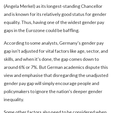
(Angela Merkel) as its longest-standing Chancellor
and is known for its relatively good status for gender
equality. Thus, having one of the widest gender pay
gaps in the Eurozone could be baffling.
According to some analysts, Germany’s gender pay
gap isn’t adjusted for vital factors like age, sector, and
skills, and when it’s done, the gap comes down to
around 6% or 7%. But German academics dispute this
view and emphasise that disregarding the unadjusted
gender pay gap will simply encourage people and
policymakers to ignore the nation’s deeper gender
inequality.
Some other factors also need to be considered when