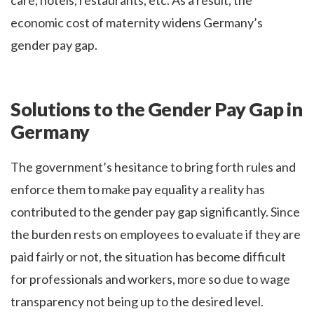
care, hotels, restaurants, etc. As a result, the
economic cost of maternity widens Germany’s
gender pay gap.
Solutions to the Gender Pay Gap in
Germany
The government’s hesitance to bring forth rules and
enforce them to make pay equality a reality has
contributed to the gender pay gap significantly. Since
the burden rests on employees to evaluate if they are
paid fairly or not, the situation has become difficult
for professionals and workers, more so due to wage
transparency not being up to the desired level.