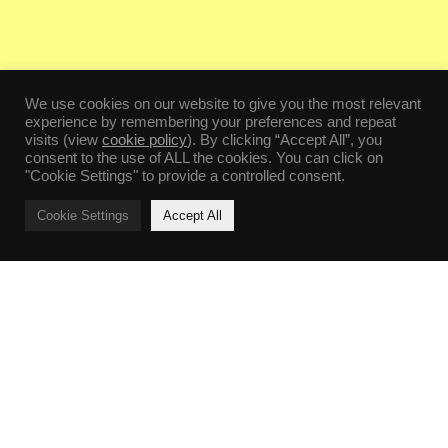
We use cookies on our website to give you the most relevant
experience by remembering your preferences and repeat
visits (view
cookie policy
). By clicking “Accept All”, you
consent to the use of ALL the cookies. You can click on
"Cookie Settings" to provide a controlled consent.
Cookie Settings
Accept All