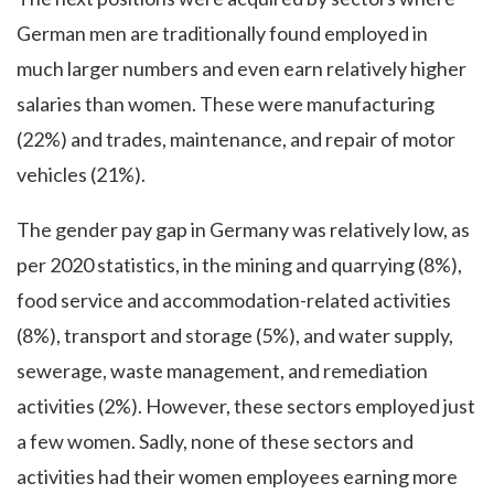
German men are traditionally found employed in
much larger numbers and even earn relatively higher
salaries than women. These were manufacturing
(22%) and trades, maintenance, and repair of motor
vehicles (21%).
The gender pay gap in Germany was relatively low, as
per 2020 statistics, in the mining and quarrying (8%),
food service and accommodation-related activities
(8%), transport and storage (5%), and water supply,
sewerage, waste management, and remediation
activities (2%). However, these sectors employed just
a few women. Sadly, none of these sectors and
activities had their women employees earning more