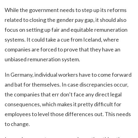
While the government needs to step up its reforms
related to closing the gender pay gap, it should also
focus on setting up fair and equitable remuneration
systems. It could take a cue from Iceland, where
companies are forced to prove that they have an
unbiased remuneration system.
In Germany, individual workers have to come forward
and bat for themselves. In case discrepancies occur,
the companies that err don’t face any direct legal
consequences, which makes it pretty difficult for
employees to level those differences out. This needs
to change.