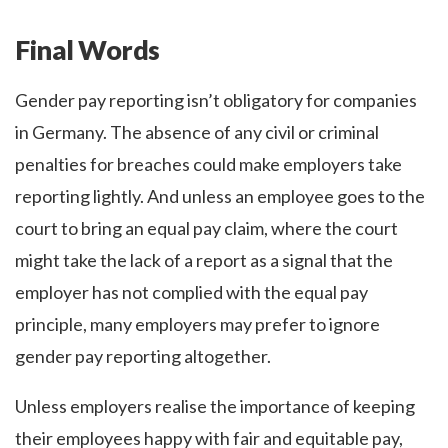
Final Words
Gender pay reporting isn’t obligatory for companies
in Germany. The absence of any civil or criminal
penalties for breaches could make employers take
reporting lightly. And unless an employee goes to the
court to bring an equal pay claim, where the court
might take the lack of a report as a signal that the
employer has not complied with the equal pay
principle, many employers may prefer to ignore
gender pay reporting altogether.
Unless employers realise the importance of keeping
their employees happy with fair and equitable pay,