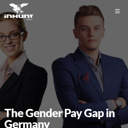
The Gender Pay Gap in
Germany