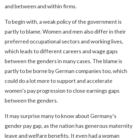
and between and within firms.
To begin with, a weak policy of the government is
partly to blame. Women and men also differ in their
preferred occupational sectors and working lives,
which leads to different careers and wage gaps
between the genders in many cases. The blame is
partly to be borne by German companies too, which
could do a lot more to support and accelerate
women’s pay progression to close earnings gaps
between the genders.
It may surprise many to know about Germany’s
gender pay gap, as the nation has generous maternity
leave and welfare benefits. It even had a woman