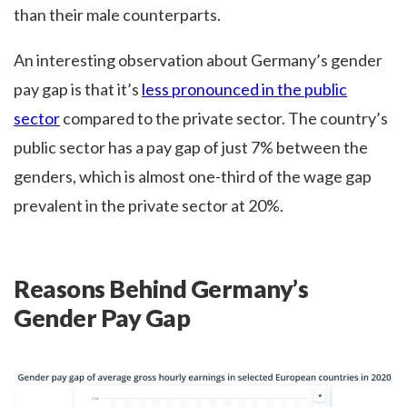
than their male counterparts.
An interesting observation about Germany’s gender
pay gap is that it’s
less pronounced in the public
sector
compared to the private sector. The country’s
public sector has a pay gap of just 7% between the
genders, which is almost one-third of the wage gap
prevalent in the private sector at 20%.
Reasons Behind Germany’s
Gender Pay Gap