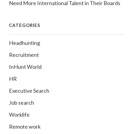
Need More International Talent in Their Boards
CATEGORIES
Headhunting
Recruitment
InHunt World
HR
Executive Search
Job search
Worklife
Remote work