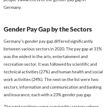
Germany.
Gender Pay Gap by the Sectors
Germany’s gender pay gap differed significantly
between various sectors in 2020. The pay gap at 31%
was the widest in the arts, entertainment and
recreation sector. It was followed by scientific and
technical activities (27%) and human health and social
work activities (24%). The next on the list were two
sectors, information and communication and banking
and insurance, each with a 23% gender pay gap.
The next positions were acquired by sectors where