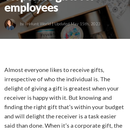
employees
by
InHunt World
| Updated May 15th, 2023
Almost everyone likes to receive gifts,
irrespective of who the individual is. The
delight of giving a gift is greatest when your
receiver is happy with it. But knowing and
finding the right gift that’s within your budget
and will delight the receiver is a task easier
said than done. When it’s a corporate gift, the