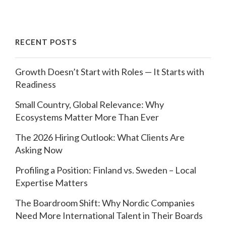
RECENT POSTS
Growth Doesn’t Start with Roles — It Starts with
Readiness
Small Country, Global Relevance: Why
Ecosystems Matter More Than Ever
The 2026 Hiring Outlook: What Clients Are
Asking Now
Profiling a Position: Finland vs. Sweden – Local
Expertise Matters
The Boardroom Shift: Why Nordic Companies
Need More International Talent in Their Boards