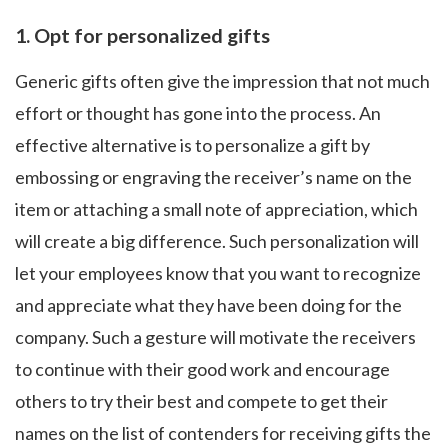
1.
Opt for personalized gifts
Generic gifts often give the impression that not much
effort or thought has gone into the process. An
effective alternative is to personalize a gift by
embossing or engraving the receiver’s name on the
item or attaching a small note of appreciation, which
will create a big difference. Such personalization will
let your employees know that you want to recognize
and appreciate what they have been doing for the
company. Such a gesture will motivate the receivers
to continue with their good work and encourage
others to try their best and compete to get their
names on the list of contenders for receiving gifts the