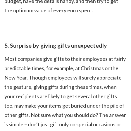
budget, have the details handy, and then try to get
the optimum value of every euro spent.
5.
Surprise by giving gifts unexpectedly
Most companies give gifts to their employees at fairly
predictable times, for example, at Christmas or the
New Year. Though employees will surely appreciate
the gesture, giving gifts during these times, when
your recipients are likely to get several other gifts
too, may make your items get buried under the pile of
other gifts. Not sure what you should do? The answer
is simple – don’t just gift only on special occasions or