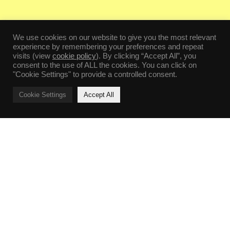
We use cookies on our website to give you the most relevant
experience by remembering your preferences and repeat
visits (view
cookie policy
). By clicking “Accept All”, you
consent to the use of ALL the cookies. You can click on
"Cookie Settings" to provide a controlled consent.
Cookie Settings
Accept All