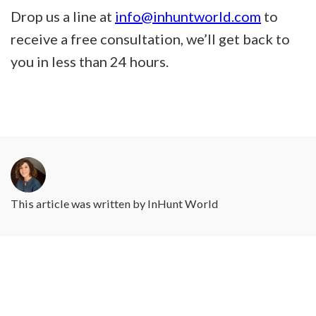
Drop us a line at
info@inhuntworld.com
to
receive a free consultation, we’ll get back to
you in less than 24 hours.
This article was written by
InHunt World