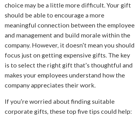
choice may be a little more difficult. Your gift
should be able to encourage a more
meaningful connection between the employee
and management and build morale within the
company. However, it doesn’t mean you should
focus just on getting expensive gifts. The key
is to select the right gift that’s thoughtful and
makes your employees understand how the
company appreciates their work.
If you’re worried about finding suitable
corporate gifts, these top five tips could help: