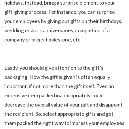
holidays. Instead, bring a surprise element to your
gift-giving process. For instance, you can surprise
your employees by giving out gifts on their birthdays,
wedding or work anniversaries, completion of a
company or project milestone, etc.
Lastly, you should give attention to the gift’s
packaging. How the gift is given is often equally
important, if not more than the gift itself. Even an
expensive item packed inappropriately could
decrease the overall value of your gift and disappoint
the recipient. So, select appropriate gifts and get
them packed the right way to impress your employees