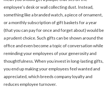
employee’s desk or wall collecting dust. Instead,
something like a branded watch, a piece of ornament,
or a monthly subscription of gift baskets for a year
(that you can pay for once and forget about) would be
a prudent choice. Such gifts can be shown around the
office and even become a topic of conversation while
reminding your employees of your generosity and
thoughtfulness. When you invest in long-lasting gifts,
you end up making your employees feel wanted and
appreciated, which breeds company loyalty and
reduces employee turnover.