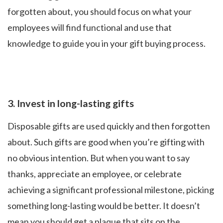
forgotten about, you should focus on what your
employees will find functional and use that
knowledge to guide you in your gift buying process.
3.
Invest in long-lasting gifts
Disposable gifts are used quickly and then forgotten
about. Such gifts are good when you’re gifting with
no obvious intention. But when you want to say
thanks, appreciate an employee, or celebrate
achieving a significant professional milestone, picking
something long-lasting would be better. It doesn’t
mean you should get a plaque that sits on the