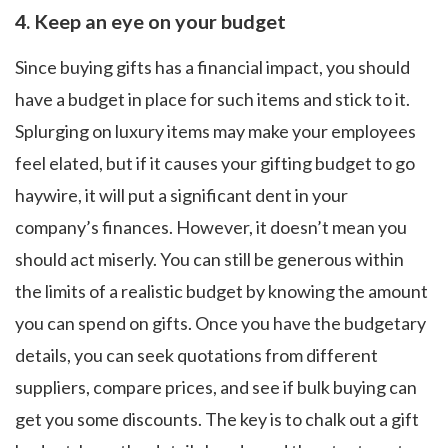
4.
Keep an eye on your budget
Since buying gifts has a financial impact, you should
have a budget in place for such items and stick to it.
Splurging on luxury items may make your employees
feel elated, but if it causes your gifting budget to go
haywire, it will put a significant dent in your
company’s finances. However, it doesn’t mean you
should act miserly. You can still be generous within
the limits of a realistic budget by knowing the amount
you can spend on gifts. Once you have the budgetary
details, you can seek quotations from different
suppliers, compare prices, and see if bulk buying can
get you some discounts. The key is to chalk out a gift