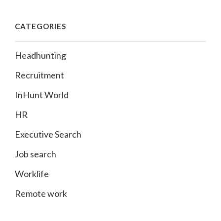
CATEGORIES
Headhunting
Recruitment
InHunt World
HR
Executive Search
Job search
Worklife
Remote work