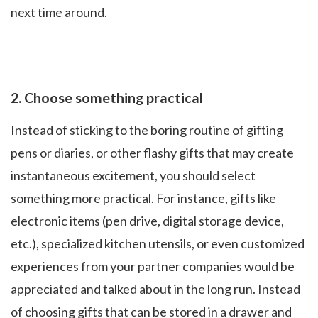
next time around.
2.
Choose something practical
Instead of sticking to the boring routine of gifting
pens or diaries, or other flashy gifts that may create
instantaneous excitement, you should select
something more practical. For instance, gifts like
electronic items (pen drive, digital storage device,
etc.), specialized kitchen utensils, or even customized
experiences from your partner companies would be
appreciated and talked about in the long run. Instead
of choosing gifts that can be stored in a drawer and