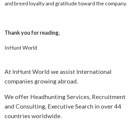
and breed loyalty and gratitude toward the company.
Thank you for reading,
InHunt World
At InHunt World we assist International
companies growing abroad.
We offer Headhunting Services, Recruitment
and Consulting, Executive Search in over 44
countries worldwide.