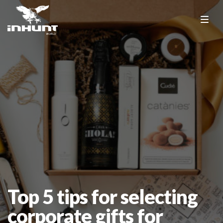
Top 5 tips for selecting
corporate gifts for