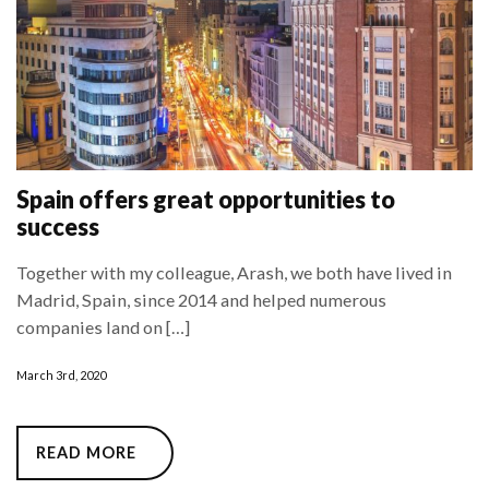
Spain offers great opportunities to
success
Together with my colleague, Arash, we both have lived in
Madrid, Spain, since 2014 and helped numerous
companies land on […]
March 3rd, 2020
READ MORE