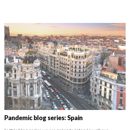
Pandemic blog series: Spain