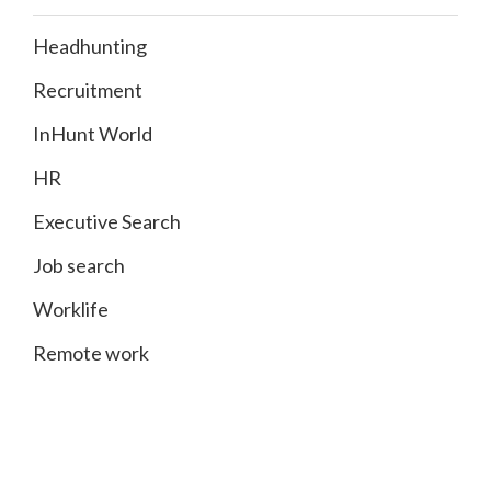
Headhunting
Recruitment
InHunt World
HR
Executive Search
Job search
Worklife
Remote work