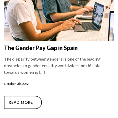
The Gender Pay Gap in Spain
The disparity between genders is one of the leading
obstacles to gender equality worldwide and this bias
towards women is […]
October 9th, 2022
READ MORE