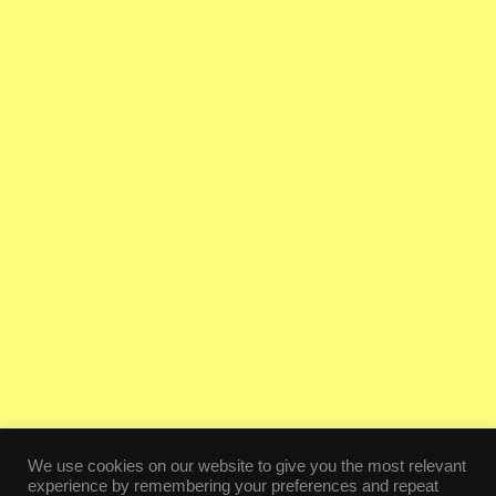
We use cookies on our website to give you the most relevant
experience by remembering your preferences and repeat