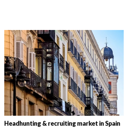
Headhunting & recruiting market in Spain