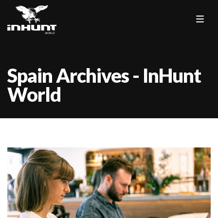
Spain Archives - InHunt
World