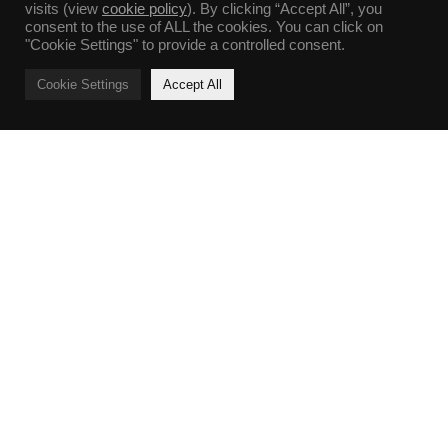
visits (view
cookie policy
). By clicking “Accept All”, you
consent to the use of ALL the cookies. You can click on
"Cookie Settings" to provide a controlled consent.
Cookie Settings
Accept All