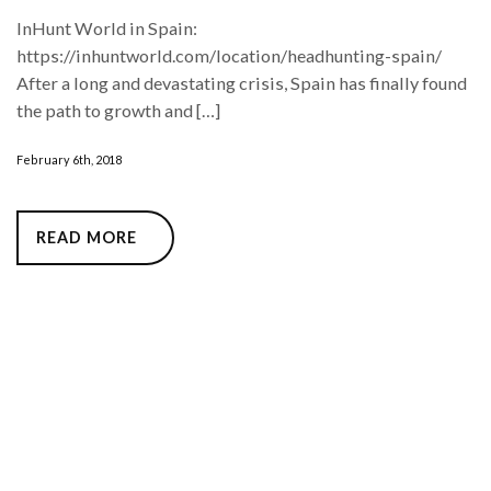
InHunt World in Spain:
https://inhuntworld.com/location/headhunting-spain/
After a long and devastating crisis, Spain has finally found
the path to growth and […]
February 6th, 2018
READ MORE