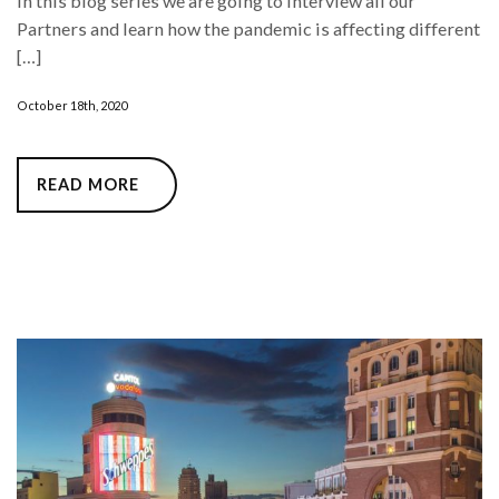
In this blog series we are going to interview all our
Partners and learn how the pandemic is affecting different
[…]
October 18th, 2020
READ MORE