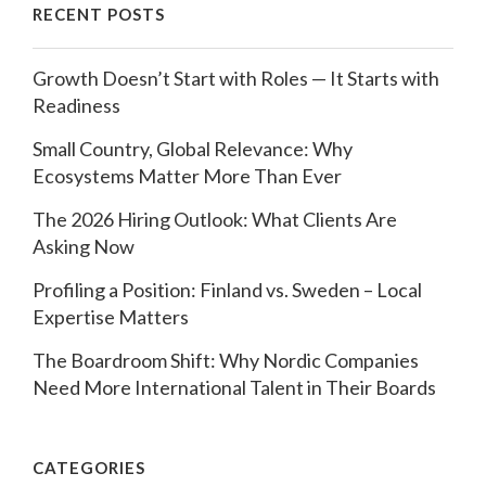
RECENT POSTS
Growth Doesn’t Start with Roles — It Starts with
Readiness
Small Country, Global Relevance: Why
Ecosystems Matter More Than Ever
The 2026 Hiring Outlook: What Clients Are
Asking Now
Profiling a Position: Finland vs. Sweden – Local
Expertise Matters
The Boardroom Shift: Why Nordic Companies
Need More International Talent in Their Boards
CATEGORIES