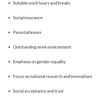
Suitable work hours and breaks
Social insurance
Parental leaves
Outstanding work environment
Emphasis on gender equality
Focus on national research and innovations
Social acceptance and trust