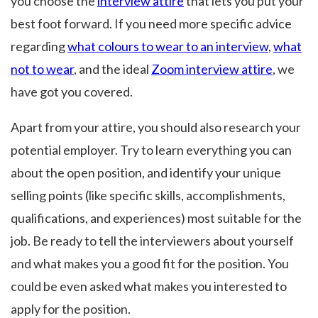
you choose the
interview attire
that lets you put your
best foot forward. If you need more specific advice
regarding
what colours to wear to an interview
,
what
not to wear
, and the ideal
Zoom interview attire
, we
have got you covered.
Apart from your attire, you should also research your
potential employer. Try to learn everything you can
about the open position, and identify your unique
selling points (like specific skills, accomplishments,
qualifications, and experiences) most suitable for the
job. Be ready to tell the interviewers about yourself
and what makes you a good fit for the position. You
could be even asked what makes you interested to
apply for the position.