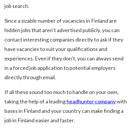
job search.
Since a sizable number of vacancies in Finland are
hidden jobs that aren’t advertised publicly, you can
contact interesting companies directly to ask if they
have vacancies to suit your qualifications and
experiences. Even if they don’t, you can always send
in a forced job application to potential employers
directly through email.
If all these sound too much to handle on your own,
taking the help of a leading
headhunter company
with
bases in Finland and your country can make finding a
job in Finland easier and faster.