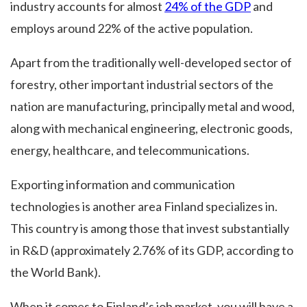
industry accounts for almost
24% of the GDP
and
employs around 22% of the active population.
Apart from the traditionally well-developed sector of
forestry, other important industrial sectors of the
nation are manufacturing, principally metal and wood,
along with mechanical engineering, electronic goods,
energy, healthcare, and telecommunications.
Exporting information and communication
technologies is another area Finland specializes in.
This country is among those that invest substantially
in R&D (approximately 2.76% of its GDP, according to
the World Bank).
When it comes to Finland’s job market, you will have a