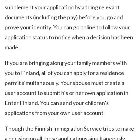
supplement your application by adding relevant
documents (including the pay) before you go and
prove your identity. You can go online to follow your
application status to notice when a decision has been
made.
If you are bringing along your family members with
you to Finland, all of you can apply for a residence
permit simultaneously. Your spouse must create a
user account to submit his or her own application in
Enter Finland. You can send your children’s
applications from your own user account.
Though the Finnish Immigration Service tries to make
a decision on all these applications simultaneously,