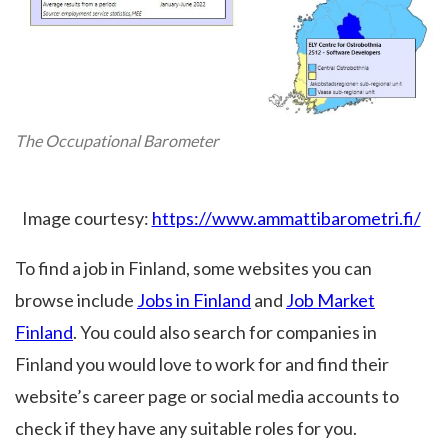
The Occupational Barometer
Image courtesy:
https://www.ammattibarometri.fi/
To find a job in Finland, some websites you can
browse include
Jobs in Finland
and
Job Market
Finland
. You could also search for companies in
Finland you would love to work for and find their
website’s career page or social media accounts to
check if they have any suitable roles for you.