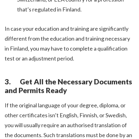
that’s regulated in Finland.
In case your education and training are significantly
different from the education and training necessary
in Finland, you may have to complete a qualification
test or an adjustment period.
3. Get All the Necessary Documents
and Permits Ready
If the original language of your degree, diploma, or
other certificates isn’t English, Finnish, or Swedish,
you will usually require an authorised translation of
the documents. Such translations must be done by an