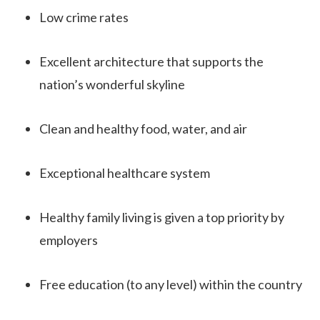
Low crime rates
Excellent architecture that supports the
nation’s wonderful skyline
Clean and healthy food, water, and air
Exceptional healthcare system
Healthy family living is given a top priority by
employers
Free education (to any level) within the country