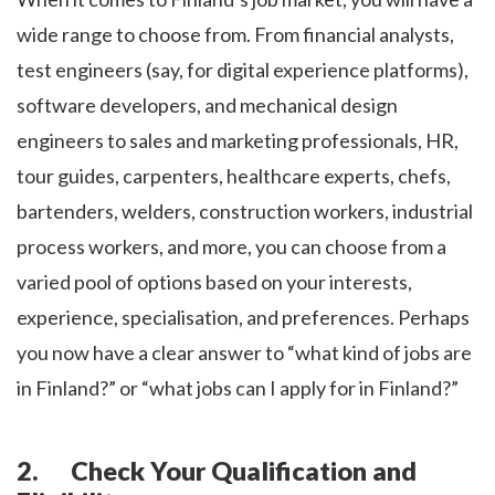
wide range to choose from. From financial analysts,
test engineers (say, for digital experience platforms),
software developers, and mechanical design
engineers to sales and marketing professionals, HR,
tour guides, carpenters, healthcare experts, chefs,
bartenders, welders, construction workers, industrial
process workers, and more, you can choose from a
varied pool of options based on your interests,
experience, specialisation, and preferences. Perhaps
you now have a clear answer to “what kind of jobs are
in Finland?” or “what jobs can I apply for in Finland?”
2. Check Your Qualification and