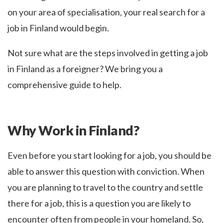
on your area of specialisation, your real search for a
job in Finland would begin.
Not sure what are the steps involved in getting a job
in Finland as a foreigner? We bring you a
comprehensive guide to help.
Why Work in Finland?
Even before you start looking for a job, you should be
able to answer this question with conviction. When
you are planning to travel to the country and settle
there for a job, this is a question you are likely to
encounter often from people in your homeland. So,