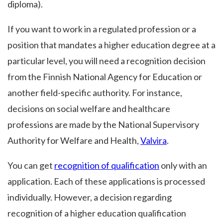
diploma).
If you want to work in a regulated profession or a
position that mandates a higher education degree at a
particular level, you will need a recognition decision
from the Finnish National Agency for Education or
another field-specific authority. For instance,
decisions on social welfare and healthcare
professions are made by the National Supervisory
Authority for Welfare and Health,
Valvira
.
You can get
recognition of qualification
only with an
application. Each of these applications is processed
individually. However, a decision regarding
recognition of a higher education qualification