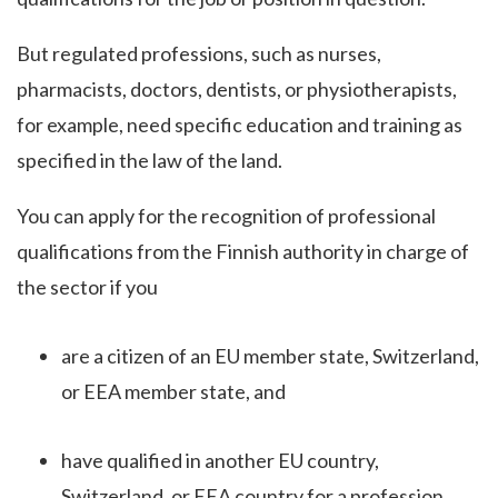
But regulated professions, such as nurses,
pharmacists, doctors, dentists, or physiotherapists,
for example, need specific education and training as
specified in the law of the land.
You can apply for the recognition of professional
qualifications from the Finnish authority in charge of
the sector if you
are a citizen of an EU member state, Switzerland,
or EEA member state, and
have qualified in another EU country,
Switzerland, or EEA country for a profession