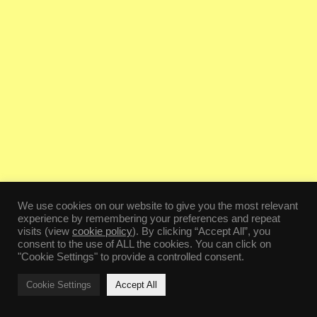
We use cookies on our website to give you the most relevant
experience by remembering your preferences and repeat
visits (view
cookie policy
). By clicking “Accept All”, you
consent to the use of ALL the cookies. You can click on
"Cookie Settings" to provide a controlled consent.
Cookie Settings
Accept All