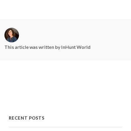
This article was written by
InHunt World
RECENT POSTS