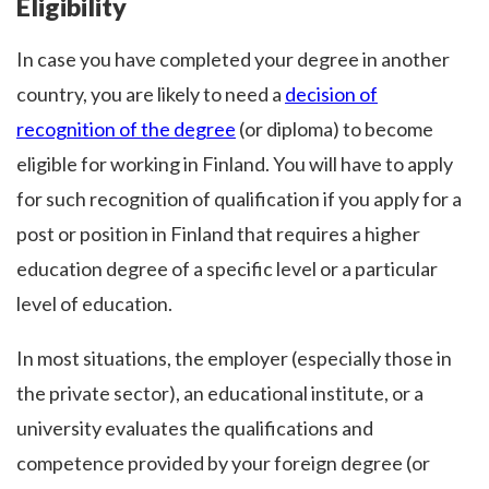
Eligibility
In case you have completed your degree in another
country, you are likely to need a
decision of
recognition of the degree
(or diploma) to become
eligible for working in Finland. You will have to apply
for such recognition of qualification if you apply for a
post or position in Finland that requires a higher
education degree of a specific level or a particular
level of education.
In most situations, the employer (especially those in
the private sector), an educational institute, or a
university evaluates the qualifications and
competence provided by your foreign degree (or