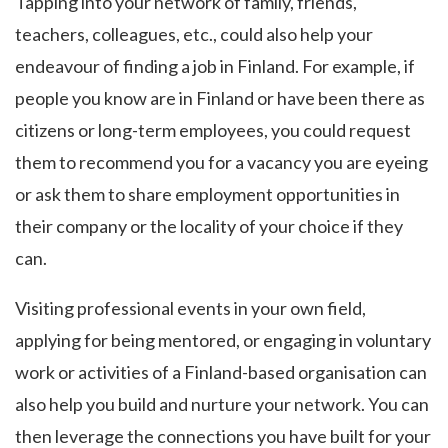
Tapping into your network of family, friends,
teachers, colleagues, etc., could also help your
endeavour of finding a job in Finland. For example, if
people you know are in Finland or have been there as
citizens or long-term employees, you could request
them to recommend you for a vacancy you are eyeing
or ask them to share employment opportunities in
their company or the locality of your choice if they
can.
Visiting professional events in your own field,
applying for being mentored, or engaging in voluntary
work or activities of a Finland-based organisation can
also help you build and nurture your network. You can
then leverage the connections you have built for your