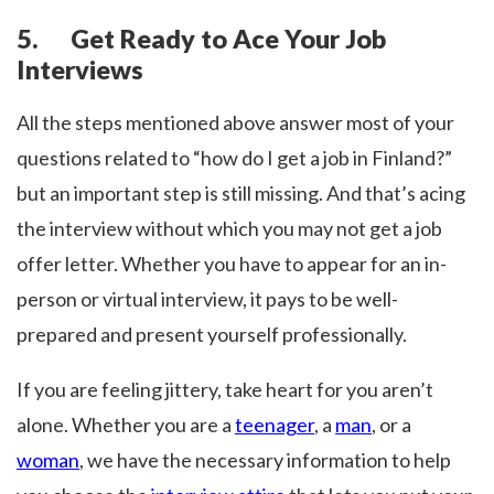
5. Get Ready to Ace Your Job
Interviews
All the steps mentioned above answer most of your
questions related to “how do I get a job in Finland?”
but an important step is still missing. And that’s acing
the interview without which you may not get a job
offer letter. Whether you have to appear for an in-
person or virtual interview, it pays to be well-
prepared and present yourself professionally.
If you are feeling jittery, take heart for you aren’t
alone. Whether you are a
teenager
, a
man
, or a
woman
, we have the necessary information to help