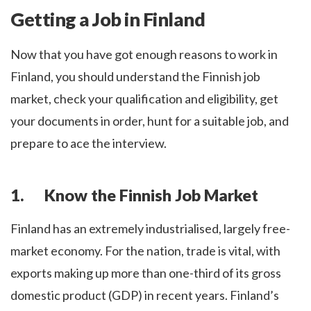
Getting a Job in Finland
Now that you have got enough reasons to work in
Finland, you should understand the Finnish job
market, check your qualification and eligibility, get
your documents in order, hunt for a suitable job, and
prepare to ace the interview.
1. Know the Finnish Job Market
Finland has an extremely industrialised, largely free-
market economy. For the nation, trade is vital, with
exports making up more than one-third of its gross
domestic product (GDP) in recent years. Finland’s