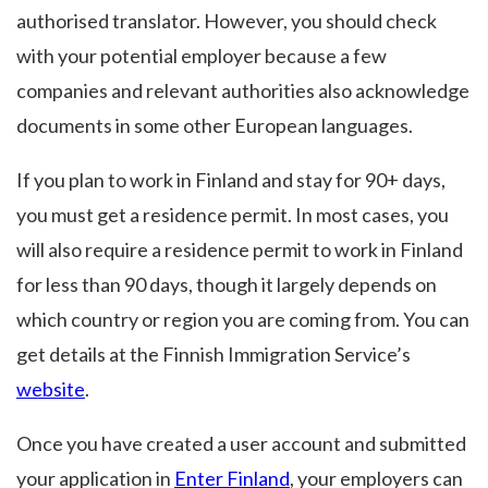
authorised translator. However, you should check
with your potential employer because a few
companies and relevant authorities also acknowledge
documents in some other European languages.
If you plan to work in Finland and stay for 90+ days,
you must get a residence permit. In most cases, you
will also require a residence permit to work in Finland
for less than 90 days, though it largely depends on
which country or region you are coming from. You can
get details at the Finnish Immigration Service’s
website
.
Once you have created a user account and submitted
your application in
Enter Finland
, your employers can