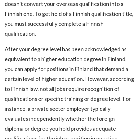
doesn’t convert your overseas qualification into a
Finnish one. To get hold of a Finnish qualification title,
you must successfully complete a Finnish
qualification.
After your degree level has been acknowledged as
equivalent to a higher education degree in Finland,
you can apply for positions in Finland that demand a
certain level of higher education. However, according
to Finnish law, not all jobs require recognition of
qualifications or specific training or degree level. For
instance, a private sector employer typically
evaluates independently whether the foreign
diploma or degree you hold provides adequate
qualifications for the job or position in question.