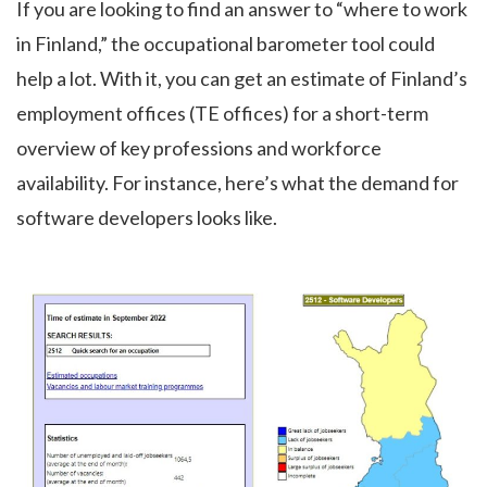
If you are looking to find an answer to “where to work
in Finland,” the occupational barometer tool could
help a lot. With it, you can get an estimate of Finland’s
employment offices (TE offices) for a short-term
overview of key professions and workforce
availability. For instance, here’s what the demand for
software developers looks like.