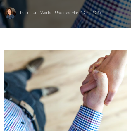
by
InHunt World
| Updated May 10th, 2023