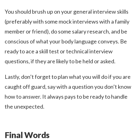
You should brush up on your general interview skills
(preferably with some mock interviews with a family
member or friend), do some salary research, and be
conscious of what your body language conveys. Be
ready to ace a skill test or technical interview
questions, if they are likely to be held or asked.
Lastly, don’t forget to plan what you will do if you are
caught off guard, say with a question you don’t know
how to answer. It always pays to be ready to handle
the unexpected.
Final Words