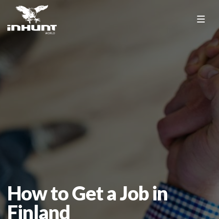
How to Get a Job in
Finland