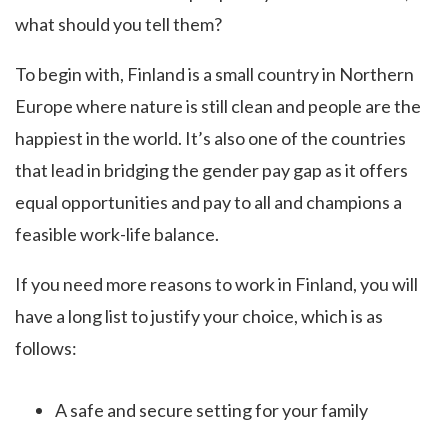
what should you tell them?
To begin with, Finland is a small country in Northern
Europe where nature is still clean and people are the
happiest in the world. It’s also one of the countries
that lead in bridging the gender pay gap as it offers
equal opportunities and pay to all and champions a
feasible work-life balance.
If you need more reasons to work in Finland, you will
have a long list to justify your choice, which is as
follows:
A safe and secure setting for your family