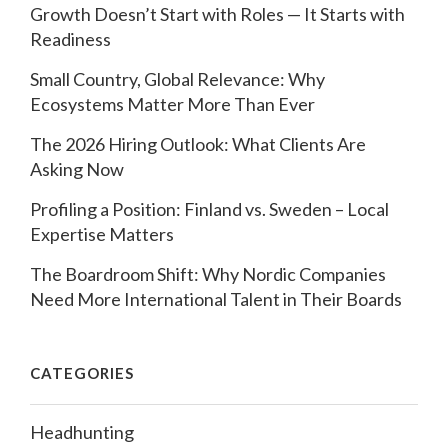
Growth Doesn’t Start with Roles — It Starts with
Readiness
Small Country, Global Relevance: Why
Ecosystems Matter More Than Ever
The 2026 Hiring Outlook: What Clients Are
Asking Now
Profiling a Position: Finland vs. Sweden – Local
Expertise Matters
The Boardroom Shift: Why Nordic Companies
Need More International Talent in Their Boards
CATEGORIES
Headhunting