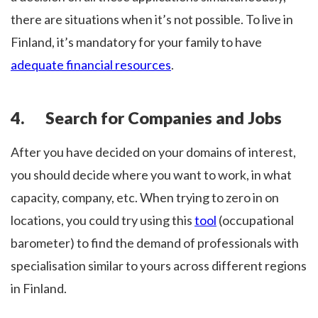
there are situations when it’s not possible. To live in
Finland, it’s mandatory for your family to have
adequate financial resources
.
4. Search for Companies and Jobs
After you have decided on your domains of interest,
you should decide where you want to work, in what
capacity, company, etc. When trying to zero in on
locations, you could try using this
tool
(occupational
barometer) to find the demand of professionals with
specialisation similar to yours across different regions
in Finland.