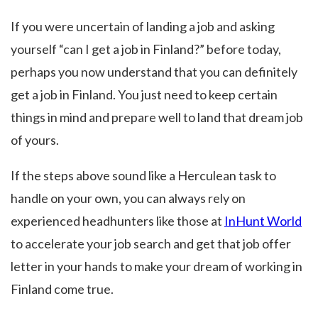
If you were uncertain of landing a job and asking
yourself “can I get a job in Finland?” before today,
perhaps you now understand that you can definitely
get a job in Finland. You just need to keep certain
things in mind and prepare well to land that dream job
of yours.
If the steps above sound like a Herculean task to
handle on your own, you can always rely on
experienced headhunters like those at
InHunt World
to accelerate your job search and get that job offer
letter in your hands to make your dream of working in
Finland come true.