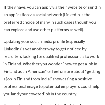
If they have, you can apply via their website or send in
an application via social network (LinkedIn is the
preferred choice of many in such cases though you
can explore and use other platforms as well).
Updating your social media profile (especially
LinkedIn) is yet another way to get noticed by
recruiters looking for qualified professionals to work
in Finland. Whether you wonder “how to get a job in
Finland as an American” or feel unsure about “getting
a job in Finland from India,” showcasing a positive
professional image to potential employers could help
you land your coveted job in the country.