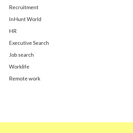
Recruitment
InHunt World
HR
Executive Search
Job search
Worklife
Remote work