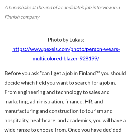
A handshake at the end of a candidate’s job interview in a
Finnish company
Photo by Lukas:
https://www.pexels.com/photo/person-wears-
multicolored-blazer-928199/
Before you ask “can I get a job in Finland?” you should
decide which field you want to search for a job in.
From engineering and technology to sales and
marketing, administration, finance, HR, and
manufacturing and construction to tourism and
hospitality, healthcare, and academics, you will have a
wide range to choose from. Once you have decided